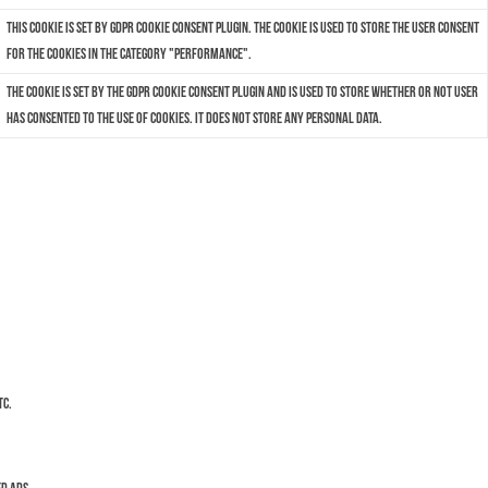
This cookie is set by GDPR Cookie Consent plugin. The cookie is used to store the user consent
for the cookies in the category "Performance".
The cookie is set by the GDPR Cookie Consent plugin and is used to store whether or not user
has consented to the use of cookies. It does not store any personal data.
tc.