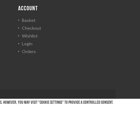
ACCOUNT
Basket
Checkout
Wishlist
Login
Orders
es. However, you may visit "Cookie Settings" to provide a controlled consent.