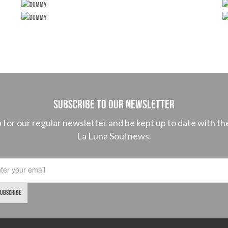
SUBSCRIBE TO OUR NEWSLETTER
p for our regular newsletter and be kept up to date with the
La Luna Soul news.
SUBSCRIBE