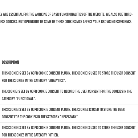
 are essential for the working of basic functionalities of the website. We also use third-
hese cookies. But opting out of some of these cookies may affect your browsing experience.
Description
This cookie is set by GDPR Cookie Consent plugin. The cookie is used to store the user consent
for the cookies in the category "Analytics".
The cookie is set by GDPR cookie consent to record the user consent for the cookies in the
category "Functional".
This cookie is set by GDPR Cookie Consent plugin. The cookies is used to store the user
consent for the cookies in the category "Necessary".
This cookie is set by GDPR Cookie Consent plugin. The cookie is used to store the user consent
for the cookies in the category "Other.