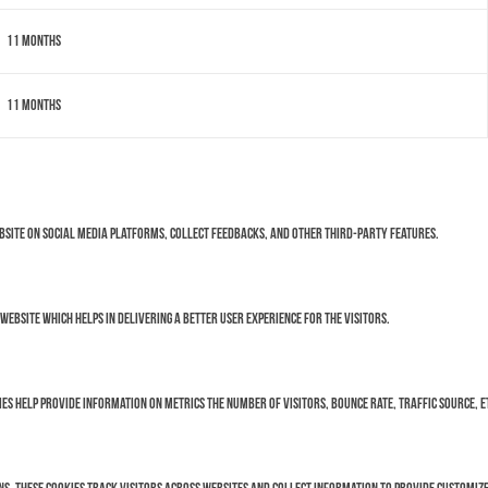
11 months
11 months
ebsite on social media platforms, collect feedbacks, and other third-party features.
bsite which helps in delivering a better user experience for the visitors.
es help provide information on metrics the number of visitors, bounce rate, traffic source, e