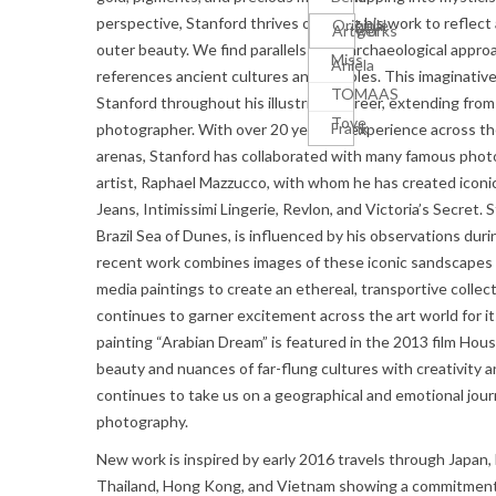
perspective, Stanford thrives on using his work to reflect
Michelle
Original
Krüger
Artworks
outer beauty. We find parallels to an archaeological appro
Miss
Aniela
references ancient cultures and temples. This imaginative
TOMAAS
Stanford throughout his illustrious career, extending from 
Tove
Frank
photographer. With over 20 years of experience across th
arenas, Stanford has collaborated with many famous photo
artist, Raphael Mazzucco, with whom he has created icon
Jeans, Intimissimi Lingerie, Revlon, and Victoria’s Secret.
Brazil Sea of Dunes, is influenced by his observations durin
recent work combines images of these iconic sandscapes
media paintings to create an ethereal, transportive collect
continues to garner excitement across the art world for 
painting “Arabian Dream” is featured in the 2013 film Hou
beauty and nuances of far-flung cultures with creativity a
continues to take us on a geographical and emotional jour
photography.
New work is inspired by early 2016 travels through Japan,
Thailand, Hong Kong, and Vietnam showing a commitmen