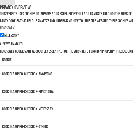
Privacy Overview
This website uses cookies to improve your experience while you navigate through the website. 
party cookies that help us analyze and understand how you use this website. These cookies wi
Necessary
Necessary
Always Enabled
Necessary cookies are absolutely essential for the website to function properly. These cooki
Cookie
cookielawinfo-checkbox-analytics
cookielawinfo-checkbox-functional
cookielawinfo-checkbox-necessary
cookielawinfo-checkbox-others