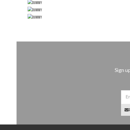
Sign u