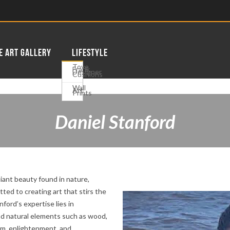
E ART GALLERY
LIFESTYLE
Tove
Frank
Designer
Cushions
Wall
Art
Prints
Daniel Stanford
adiant beauty found in nature,
tted to creating art that stirs the
ford’s expertise lies in
nd natural elements such as wood,
sm, enlightenment, and