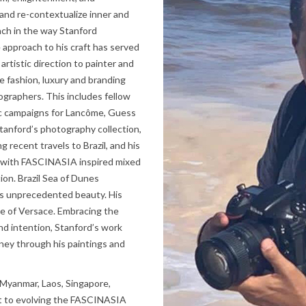
 and re-contextualize inner and
ach in the way Stanford
 approach to his craft has served
artistic direction to painter and
e fashion, luxury and branding
graphers. This includes fellow
ic campaigns for Lancôme, Guess
 Stanford’s photography collection,
g recent travels to Brazil, and his
 with FASCINASIA inspired mixed
ion. Brazil Sea of Dunes
its unprecedented beauty. His
se of Versace. Embracing the
nd intention, Stanford’s work
ney through his paintings and
 Myanmar, Laos, Singapore,
t to evolving the FASCINASIA