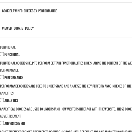
cookielawinfo-checkbox-performance
viewed_cookie_policy
Functional
Functional
Functional cookies help to perform certain functionalities like sharing the content of the w
Performance
Performance
Performance cookies are used to understand and analyze the key performance indexes of the we
Analytics
Analytics
Analytical cookies are used to understand how visitors interact with the website. These cooki
Advertisement
Advertisement