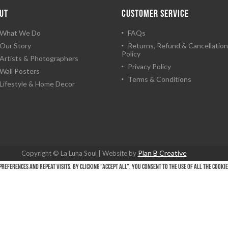
UT
CUSTOMER SERVICE
What We Do
FAQs
Our Story
Returns, Refund & Cancellation
Policy
Artists & Photographers
Privacy Policy
Wall Posters
Terms & Conditions
Lifestyle & Home Decor
Plan B Creative
Copyright © La Luna Soul | Website by
eferences and repeat visits. By clicking “Accept All”, you consent to the use of ALL the cooki