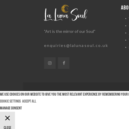
ABO
"Art is the mirror of our Soul"
enquiries@lalunasoul.co.uk
We use cookies on our website to give you the most relevant experience by remembering your pr
Cookie Settings
Accept All
Manage consent
Close