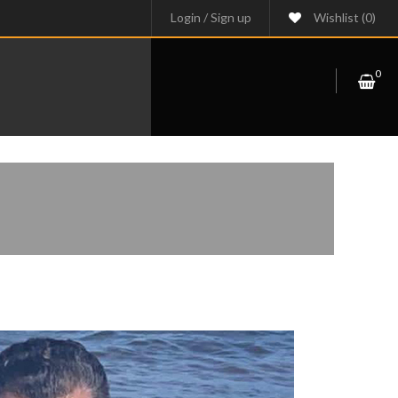
Login
/
Sign up
Wishlist
(0)
0