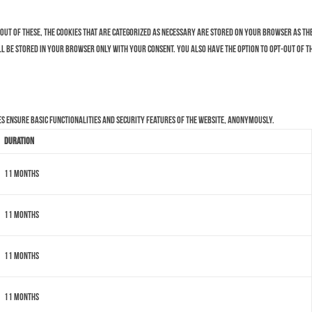
Out of these, the cookies that are categorized as necessary are stored on your browser as they
ll be stored in your browser only with your consent. You also have the option to opt-out of t
es ensure basic functionalities and security features of the website, anonymously.
Duration
11 months
11 months
11 months
11 months