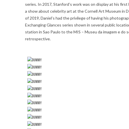
series. In 2017, Stanford’s work was on display at his fi
a show about celebrity art at the Cornell Art Museum in De
of 2019, Daniel’s had the privilege of having his photograp
Exchanging Glances series shown in several public locati
station in Sao Paulo to the MIS – Museu da imagem e do s
retrospective.