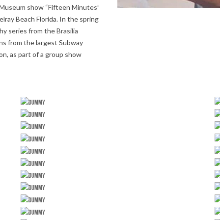
rst Museum show “Fifteen Minutes”
lray Beach Florida. In the spring
hy series from the Brasilia
ons from the largest Subway
on, as part of a group show