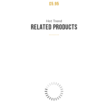
£
5.95
Hot Trend
RELATED PRODUCTS