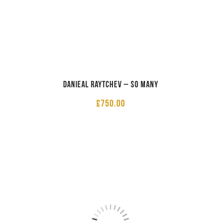
Danieal Raytchev – So Many
£
750.00