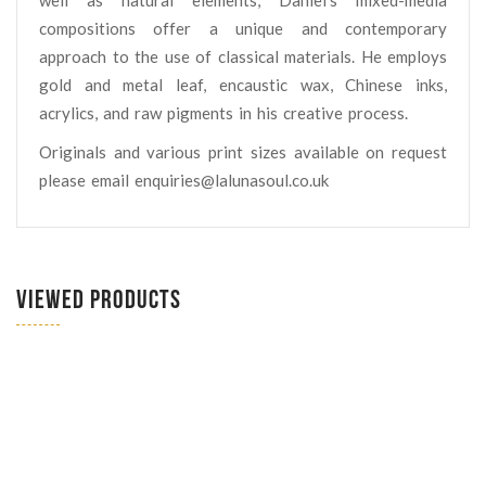
well as natural elements, Daniel’s mixed-media
compositions offer a unique and contemporary
approach to the use of classical materials. He employs
gold and metal leaf, encaustic wax, Chinese inks,
acrylics, and raw pigments in his creative process.
Originals and various print sizes available on request
please email enquiries@lalunasoul.co.uk
VIEWED PRODUCTS