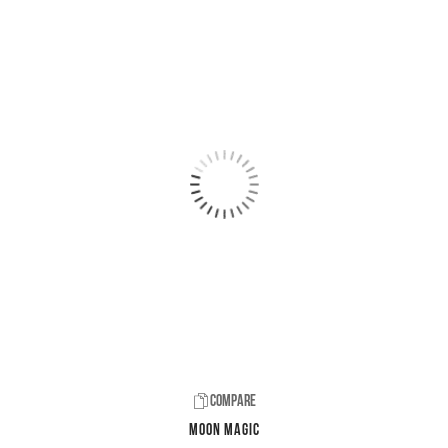
Compare
Moon Magic