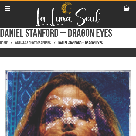
0
Daniel Stanford – Dragon Eyes
Home
/
Artists & Photographers
/
Daniel Stanford – Dragon Eyes