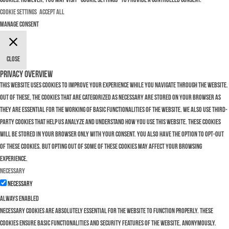
Cookie Settings
Accept All
Manage consent
Close
Privacy Overview
This website uses cookies to improve your experience while you navigate through the website.
Out of these, the cookies that are categorized as necessary are stored on your browser as
they are essential for the working of basic functionalities of the website. We also use third-
party cookies that help us analyze and understand how you use this website. These cookies
will be stored in your browser only with your consent. You also have the option to opt-out
of these cookies. But opting out of some of these cookies may affect your browsing
experience.
Necessary
Necessary
Always Enabled
Necessary cookies are absolutely essential for the website to function properly. These
cookies ensure basic functionalities and security features of the website, anonymously.