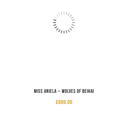
Miss Aniela – Wolves of Beihai
£
600.00