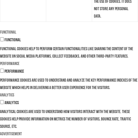
the use of cookies. It does
not store any personal
data.
Functional
Functional
Functional cookies help to perform certain functionalities like sharing the content of the
website on social media platforms, collect feedbacks, and other third-party features.
Performance
Performance
Performance cookies are used to understand and analyze the key performance indexes of the
website which helps in delivering a better user experience for the visitors.
Analytics
Analytics
Analytical cookies are used to understand how visitors interact with the website. These
cookies help provide information on metrics the number of visitors, bounce rate, traffic
source, etc.
Advertisement