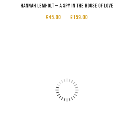
Hannah Lemholt – A Spy in the House of Love
£
45.00
–
£
159.00