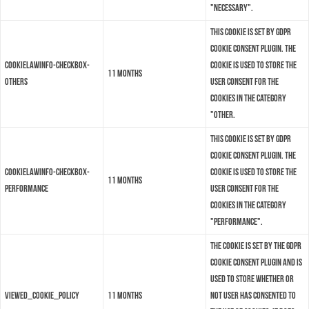
"Necessary".
This cookie is set by GDPR
Cookie Consent plugin. The
cookielawinfo-checkbox-
cookie is used to store the
11 months
others
user consent for the
cookies in the category
"Other.
This cookie is set by GDPR
Cookie Consent plugin. The
cookielawinfo-checkbox-
cookie is used to store the
11 months
performance
user consent for the
cookies in the category
"Performance".
The cookie is set by the GDPR
Cookie Consent plugin and is
used to store whether or
viewed_cookie_policy
11 months
not user has consented to