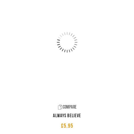
Compare
Always believe
£
5.95