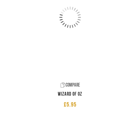
Compare
Wizard of Oz
£
5.95