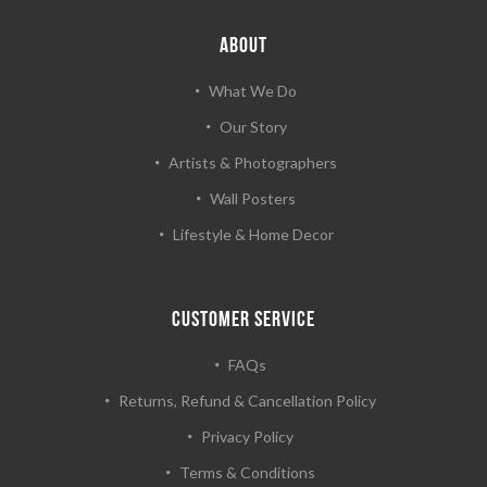
ABOUT
What We Do
Our Story
Artists & Photographers
Wall Posters
Lifestyle & Home Decor
CUSTOMER SERVICE
FAQs
Returns, Refund & Cancellation Policy
Privacy Policy
Terms & Conditions