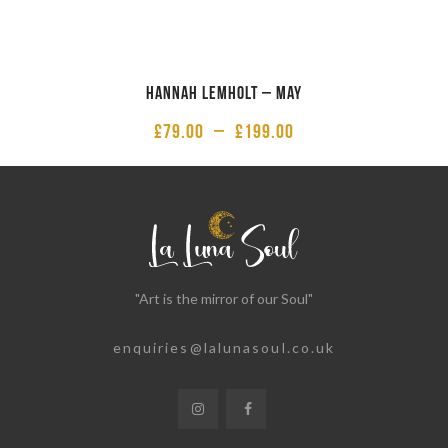
Hannah Lemholt – May
£
79.00
–
£
199.00
"Art is the mirror of our Soul"
enquiries@lalunasoul.co.uk