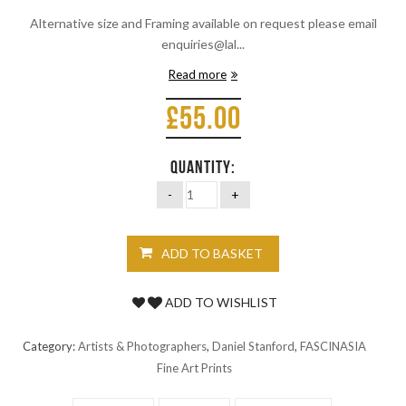
Alternative size and Framing available on request please email
enquiries@lal...
Read more
£
55.00
QUANTITY:
ADD TO BASKET
ADD TO WISHLIST
Category:
Artists & Photographers
,
Daniel Stanford
,
FASCINASIA
Fine Art Prints