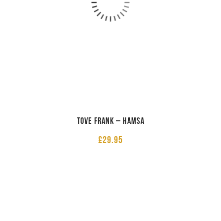
Tove Frank – Hamsa
£
29.95