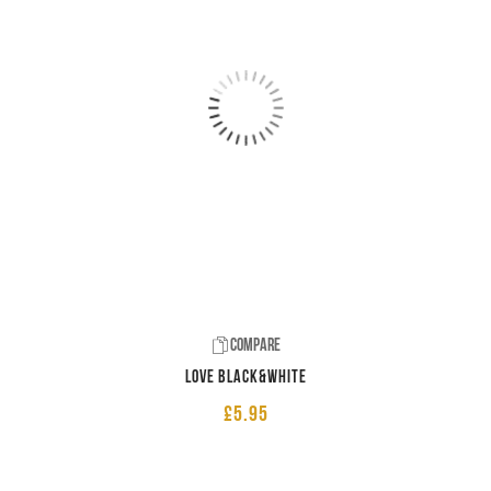
Compare
LOVE Black&White
£
5.95