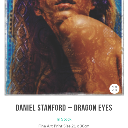
Daniel Stanford – Dragon Eyes
In Stock
Fine Art Print Size 21 x 30cm