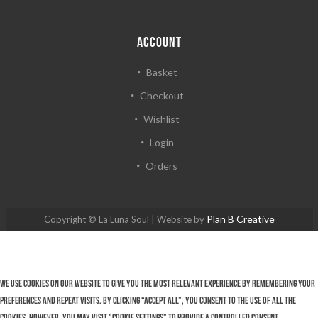
ACCOUNT
Basket
Checkout
Wishlist
Login
Orders
Plan B Creative
Copyright © La Luna Soul | Website by
We use cookies on our website to give you the most relevant experience by remembering your
preferences and repeat visits. By clicking “Accept All”, you consent to the use of ALL the
cookies. However, you may visit "Cookie Settings" to provide a controlled consent.