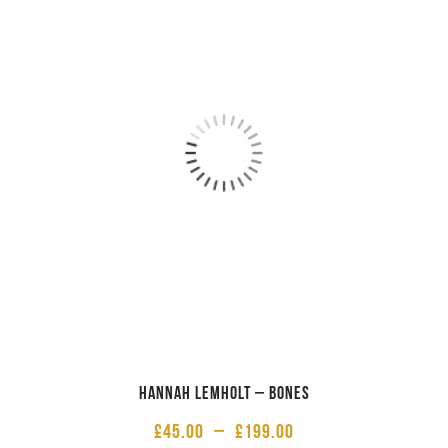
Hannah Lemholt – Bones
£
45.00
–
£
199.00