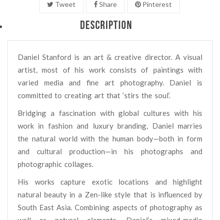
Tweet
Share
Pinterest
DESCRIPTION
Daniel Stanford is an art & creative director. A visual
artist, most of his work consists of paintings with
varied media and fine art photography. Daniel is
committed to creating art that ‘stirs the soul’.
Bridging a fascination with global cultures with his
work in fashion and luxury branding, Daniel marries
the natural world with the human body—both in form
and cultural production—in his photographs and
photographic collages.
His works capture exotic locations and highlight
natural beauty in a Zen-like style that is influenced by
South East Asia. Combining aspects of photography as