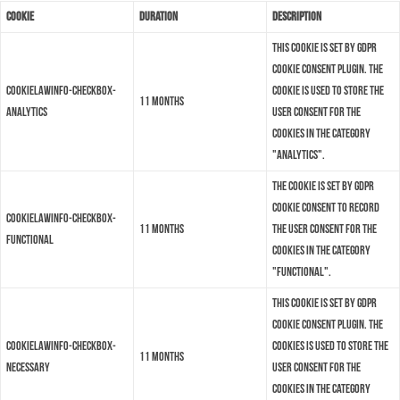
Cookie
Duration
Description
This cookie is set by GDPR
Cookie Consent plugin. The
cookielawinfo-checkbox-
cookie is used to store the
11 months
analytics
user consent for the
cookies in the category
"Analytics".
The cookie is set by GDPR
cookie consent to record
cookielawinfo-checkbox-
11 months
the user consent for the
functional
cookies in the category
"Functional".
This cookie is set by GDPR
Cookie Consent plugin. The
cookielawinfo-checkbox-
cookies is used to store the
11 months
necessary
user consent for the
cookies in the category