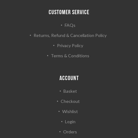
CUSTOMER SERVICE
FAQs
Returns, Refund & Cancellation Policy
Privacy Policy
Terms & Conditions
ACCOUNT
Basket
Checkout
Wishlist
Login
Orders