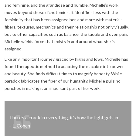
and feminine, and the grandiose and humble. Michelle’s work
moves beyond these dichotomies. It identifies less with the
femininity that has been assigned her, and more with material:
fibers, textures, mechanics and their relationship not only visually,
but to other capacities such as balance, the tactile and even pain.
Michelle wields force that exists in and around what she is
assigned.
Like any important journey graced by highs and lows, Michelle has
found therapeutic method to adapting the macabre into power
and beauty. She finds difficult times to magnify honesty. While
paradox fabricates the fiber of our humanity, Michelle pulls no
punches in making it an important part of her work.
There’s a crack in everything, it’s how the light gets in.
– L. Cohen