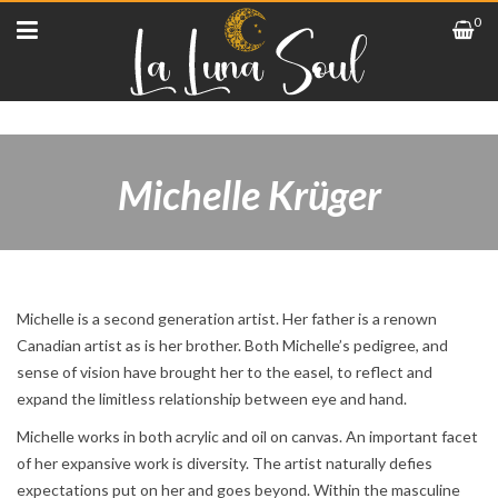
0
Michelle Krüger
Michelle is a second generation artist. Her father is a renown
Canadian artist as is her brother. Both Michelle’s pedigree, and
sense of vision have brought her to the easel, to reflect and
expand the limitless relationship between eye and hand.
Michelle works in both acrylic and oil on canvas. An important facet
of her expansive work is diversity. The artist naturally defies
expectations put on her and goes beyond. Within the masculine