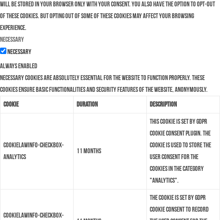
will be stored in your browser only with your consent. You also have the option to opt-out
of these cookies. But opting out of some of these cookies may affect your browsing
experience.
Necessary
Necessary
Always Enabled
Necessary cookies are absolutely essential for the website to function properly. These
cookies ensure basic functionalities and security features of the website, anonymously.
Cookie
Duration
Description
This cookie is set by GDPR
Cookie Consent plugin. The
cookielawinfo-checkbox-
cookie is used to store the
11 months
analytics
user consent for the
cookies in the category
"Analytics".
The cookie is set by GDPR
cookie consent to record
cookielawinfo-checkbox-