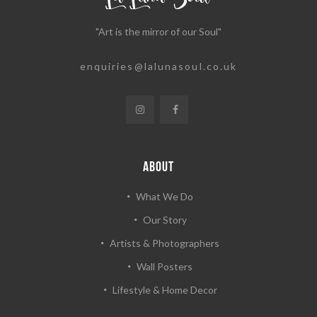
"Art is the mirror of our Soul"
enquiries@lalunasoul.co.uk
ABOUT
What We Do
Our Story
Artists & Photographers
Wall Posters
Lifestyle & Home Decor