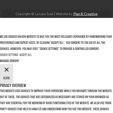
Plan B Creative
Copyright © La Luna Soul | Website by
We use cookies on our website to give you the most relevant experience by remembering your
preferences and repeat visits. By clicking “Accept All”, you consent to the use of ALL the
cookies. However, you may visit "Cookie Settings" to provide a controlled consent.
Cookie Settings
Accept All
Manage consent
Close
Privacy Overview
This website uses cookies to improve your experience while you navigate through the website.
Out of these, the cookies that are categorized as necessary are stored on your browser as
they are essential for the working of basic functionalities of the website. We also use third-
party cookies that help us analyze and understand how you use this website. These cookies