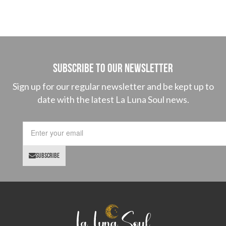
SUBSCRIBE TO OUR NEWSLETTER
Sign up for our regular newsletter and be kept up to
date with the latest La Luna Soul news.
SUBSCRIBE