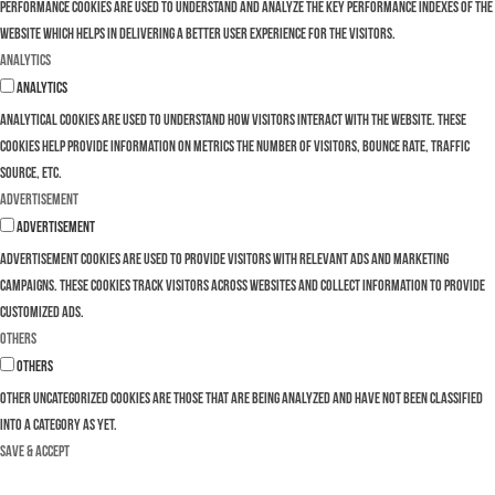
Performance cookies are used to understand and analyze the key performance indexes of the
website which helps in delivering a better user experience for the visitors.
Analytics
Analytics
Analytical cookies are used to understand how visitors interact with the website. These
cookies help provide information on metrics the number of visitors, bounce rate, traffic
source, etc.
Advertisement
Advertisement
Advertisement cookies are used to provide visitors with relevant ads and marketing
campaigns. These cookies track visitors across websites and collect information to provide
customized ads.
Others
Others
Other uncategorized cookies are those that are being analyzed and have not been classified
into a category as yet.
SAVE & ACCEPT