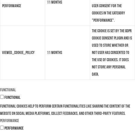
11 months
performance
user consent for the
cookies in the category
"Performance".
The cookie is set by the GDPR
Cookie Consent plugin and is
used to store whether or
viewed_cookie_policy
11 months
not user has consented to
the use of cookies. It does
not store any personal
data.
Functional
Functional
Functional cookies help to perform certain functionalities like sharing the content of the
website on social media platforms, collect feedbacks, and other third-party features.
Performance
Performance