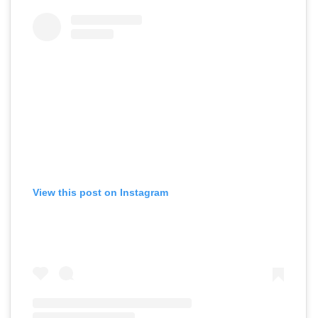
View this post on Instagram