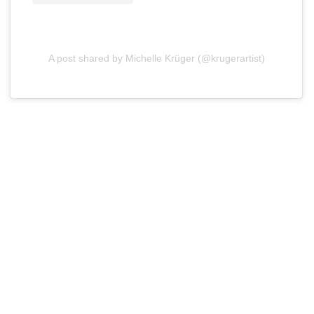
A post shared by Michelle Krüger (@krugerartist)