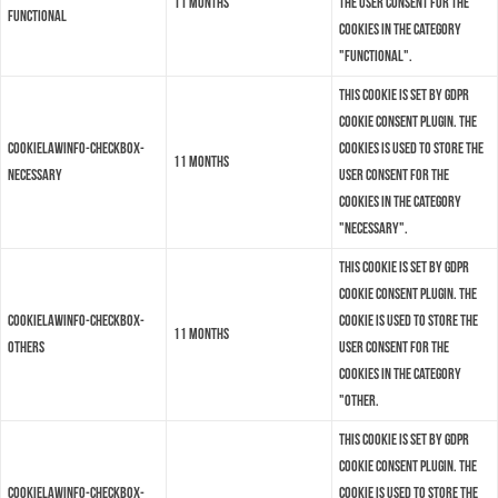
11 months
the user consent for the
functional
cookies in the category
"Functional".
This cookie is set by GDPR
Cookie Consent plugin. The
cookielawinfo-checkbox-
cookies is used to store the
11 months
necessary
user consent for the
cookies in the category
"Necessary".
This cookie is set by GDPR
Cookie Consent plugin. The
cookielawinfo-checkbox-
cookie is used to store the
11 months
others
user consent for the
cookies in the category
"Other.
This cookie is set by GDPR
Cookie Consent plugin. The
cookielawinfo-checkbox-
cookie is used to store the