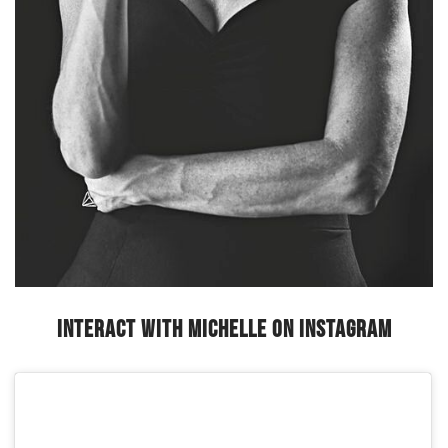
Interact with Michelle on Instagram