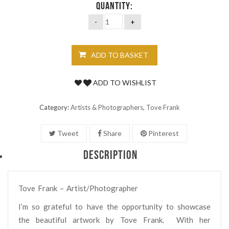
QUANTITY:
ADD TO BASKET
ADD TO WISHLIST
Category:
Artists & Photographers
,
Tove Frank
Tweet
Share
Pinterest
DESCRIPTION
Tove Frank – Artist/Photographer
I’m so grateful to have the opportunity to showcase
the beautiful artwork by Tove Frank.
With her