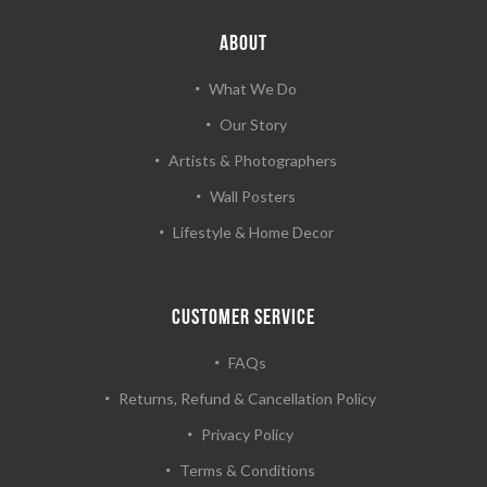
ABOUT
What We Do
Our Story
Artists & Photographers
Wall Posters
Lifestyle & Home Decor
CUSTOMER SERVICE
FAQs
Returns, Refund & Cancellation Policy
Privacy Policy
Terms & Conditions