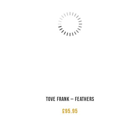
Tove Frank – Feathers
£
95.95