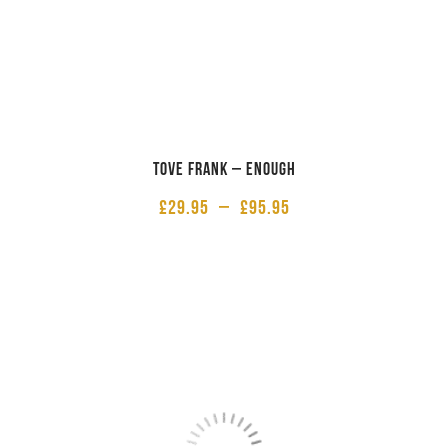
Tove Frank – Enough
£
29.95
–
£
95.95