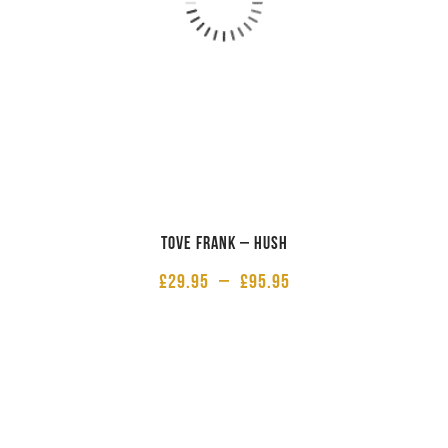
Tove Frank – Hush
£
29.95
–
£
95.95