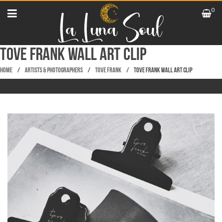
0
Tove Frank Wall Art Clip
Home
/
Artists & Photographers
/
Tove Frank
/
Tove Frank Wall Art Clip