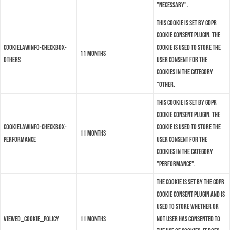
"Necessary".
This cookie is set by GDPR
Cookie Consent plugin. The
cookielawinfo-checkbox-
cookie is used to store the
11 months
others
user consent for the
cookies in the category
"Other.
This cookie is set by GDPR
Cookie Consent plugin. The
cookielawinfo-checkbox-
cookie is used to store the
11 months
performance
user consent for the
cookies in the category
"Performance".
The cookie is set by the GDPR
Cookie Consent plugin and is
used to store whether or
viewed_cookie_policy
11 months
not user has consented to