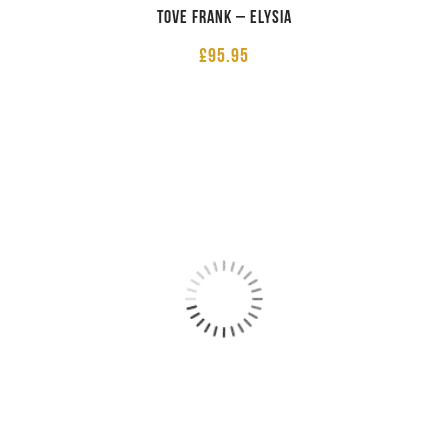
Tove Frank – Elysia
£
95.95