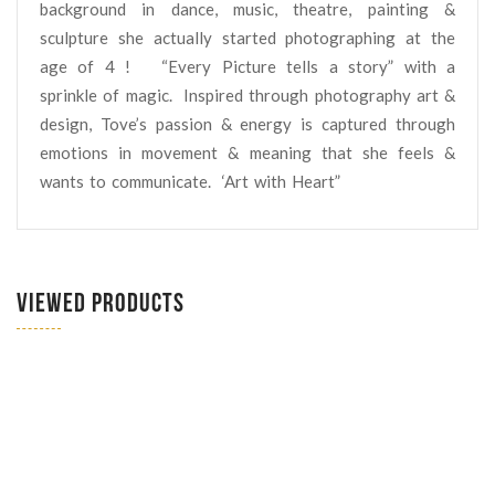
background in dance, music, theatre, painting &
sculpture she actually started photographing at the
age of 4 ! “Every Picture tells a story” with a
sprinkle of magic.
Inspired through photography art &
design, Tove’s passion & energy is captured through
emotions in movement & meaning that she feels &
wants to communicate.
‘Art with Heart”
VIEWED PRODUCTS