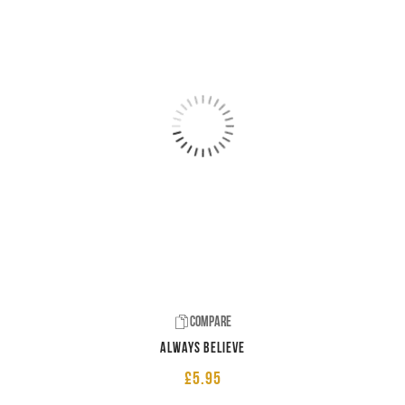
Compare
Always believe
£
5.95