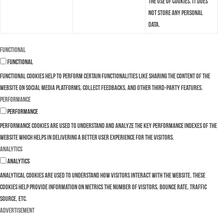
the use of cookies. It does
not store any personal
data.
Functional
Functional
Functional cookies help to perform certain functionalities like sharing the content of the
website on social media platforms, collect feedbacks, and other third-party features.
Performance
Performance
Performance cookies are used to understand and analyze the key performance indexes of the
website which helps in delivering a better user experience for the visitors.
Analytics
Analytics
Analytical cookies are used to understand how visitors interact with the website. These
cookies help provide information on metrics the number of visitors, bounce rate, traffic
source, etc.
Advertisement