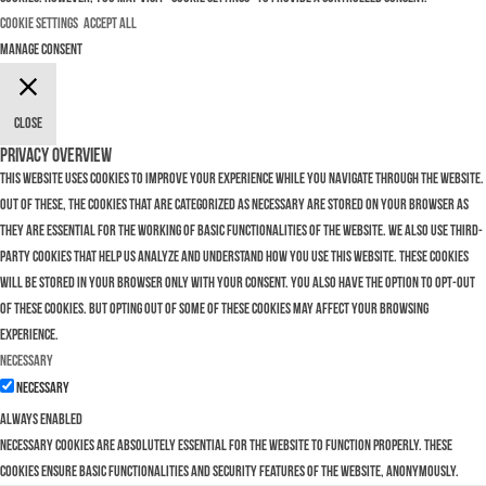
Cookie Settings
Accept All
Manage consent
Close
Privacy Overview
This website uses cookies to improve your experience while you navigate through the website.
Out of these, the cookies that are categorized as necessary are stored on your browser as
they are essential for the working of basic functionalities of the website. We also use third-
party cookies that help us analyze and understand how you use this website. These cookies
will be stored in your browser only with your consent. You also have the option to opt-out
of these cookies. But opting out of some of these cookies may affect your browsing
experience.
Necessary
Necessary
Always Enabled
Necessary cookies are absolutely essential for the website to function properly. These
cookies ensure basic functionalities and security features of the website, anonymously.