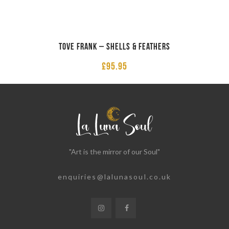
Tove Frank – Shells & Feathers
£
95.95
"Art is the mirror of our Soul"
enquiries@lalunasoul.co.uk