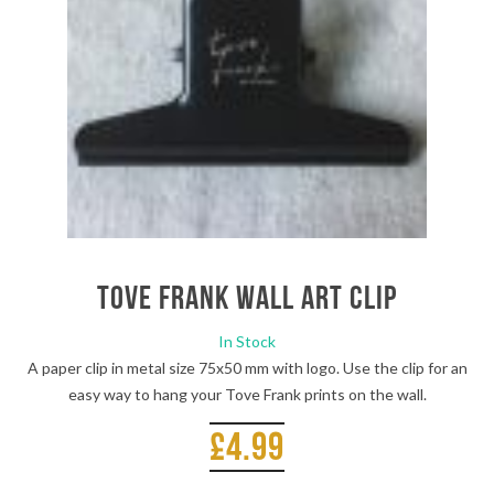
Tove Frank Wall Art Clip
In Stock
A paper clip in metal size 75x50 mm with logo. Use the clip for an
easy way to hang your Tove Frank prints on the wall.
£
4.99