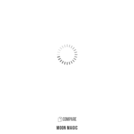
Compare
Moon Magic