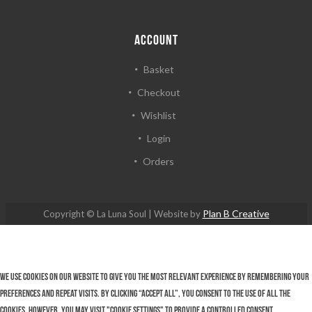
ACCOUNT
Basket
Checkout
Wishlist
Login
Orders
Plan B Creative
Copyright © La Luna Soul | Website by
We use cookies on our website to give you the most relevant experience by remembering your
preferences and repeat visits. By clicking “Accept All”, you consent to the use of ALL the
cookies. However, you may visit "Cookie Settings" to provide a controlled consent.