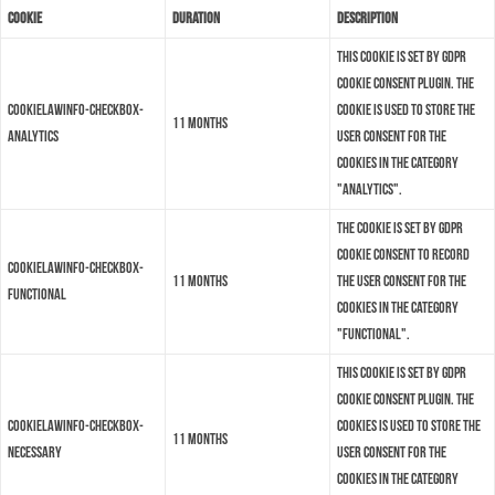
Cookie
Duration
Description
This cookie is set by GDPR
Cookie Consent plugin. The
cookielawinfo-checkbox-
cookie is used to store the
11 months
analytics
user consent for the
cookies in the category
"Analytics".
The cookie is set by GDPR
cookie consent to record
cookielawinfo-checkbox-
11 months
the user consent for the
functional
cookies in the category
"Functional".
This cookie is set by GDPR
Cookie Consent plugin. The
cookielawinfo-checkbox-
cookies is used to store the
11 months
necessary
user consent for the
cookies in the category