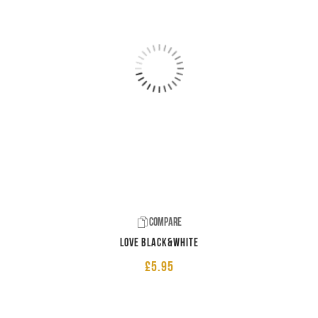
Compare
LOVE Black&White
£
5.95