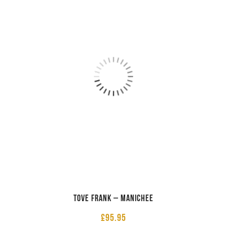
Tove Frank – Manichee
£
95.95