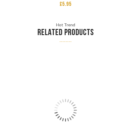
£
5.95
Hot Trend
RELATED PRODUCTS