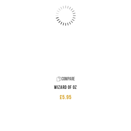
Compare
Wizard of Oz
£
5.95