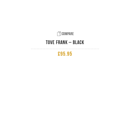
Compare
Tove Frank – Black
£
95.95
ADD TO BASKET