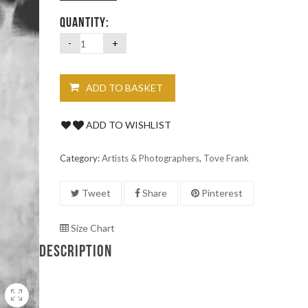
QUANTITY:
ADD TO BASKET
ADD TO WISHLIST
Category:
Artists & Photographers
,
Tove Frank
Tweet
Share
Pinterest
Size Chart
DESCRIPTION