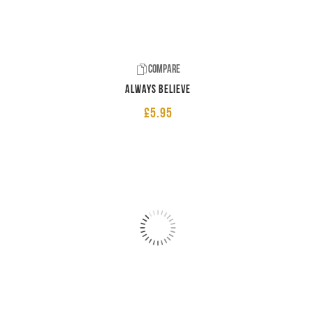
Compare
Always believe
£
5.95