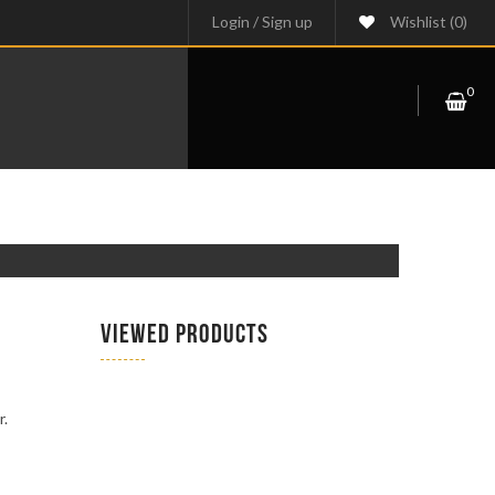
Login
/
Sign up
Wishlist
(0)
0
VIEWED PRODUCTS
r.