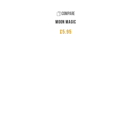
Compare
Moon Magic
£
5.95