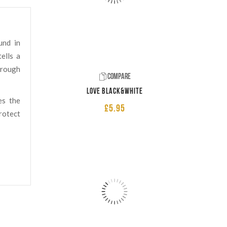
und in
ells a
hrough
Compare
LOVE Black&White
es the
£
5.95
rotect