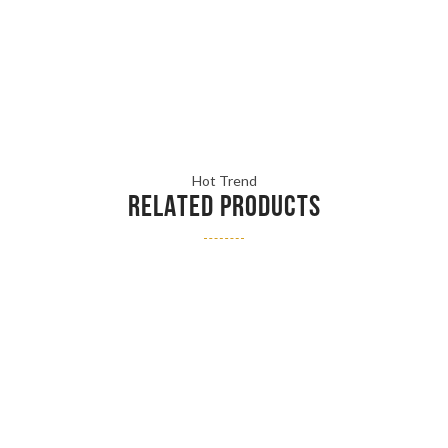
Hot Trend
RELATED PRODUCTS