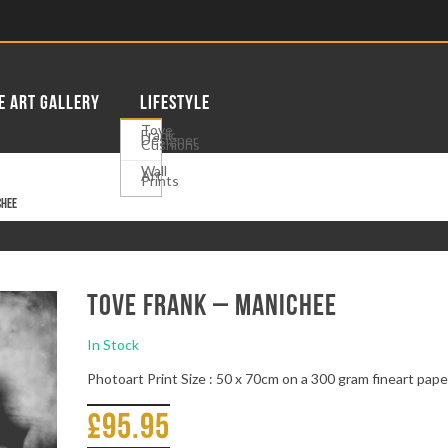
E ART GALLERY
LIFESTYLE
Tove
Frank
Designer
Cushions
Wall
Art
Prints
chee
Tove Frank – Manichee
In Stock
Photoart Print Size : 50 x 70cm on a 300 gram fineart pape
£
95.95