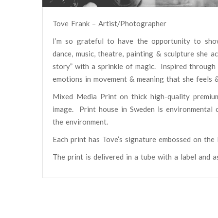
Tove Frank – Artist/Photographer
I’m so grateful to have the opportunity to sho
dance, music, theatre, painting & sculpture she 
story” with a sprinkle of magic.
Inspired through
emotions in movement & meaning that she feels 
Mixed Media Print on thick high-quality premiu
image. Print house in Sweden is environmental ce
the environment.
Each print has Tove’s signature embossed on the l
The print is delivered in a tube with a label and 