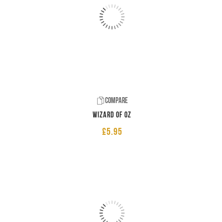
Compare
Wizard of Oz
£
5.95