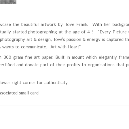
wcase the beautiful artwork by Tove Frank.
With her backgro
actually started photographing at the age of 4 ! “Every Picture t
 photography art & design, Tove’s passion & energy is captured t
& wants to communicate.
‘Art with Heart”
m 300 gram fine art paper. Built in mount which elegantly fram
rtified and donate part of their profits to organisations that p
ower right corner for authenticity
associated small card