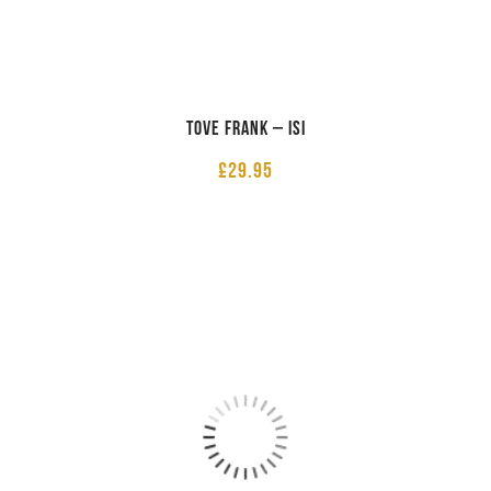
Tove Frank – ISI
£
29.95