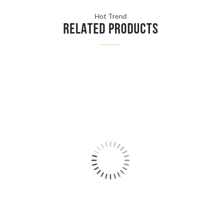
Hot Trend
RELATED PRODUCTS