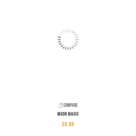
Compare
Moon Magic
£
5.95