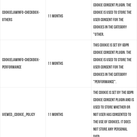
Cookie Consent plugin. The
cookielawinfo-checkbox-
cookie is used to store the
11 months
others
user consent for the
cookies in the category
"Other.
This cookie is set by GDPR
Cookie Consent plugin. The
cookielawinfo-checkbox-
cookie is used to store the
11 months
performance
user consent for the
cookies in the category
"Performance".
The cookie is set by the GDPR
Cookie Consent plugin and is
used to store whether or
viewed_cookie_policy
11 months
not user has consented to
the use of cookies. It does
not store any personal
data.