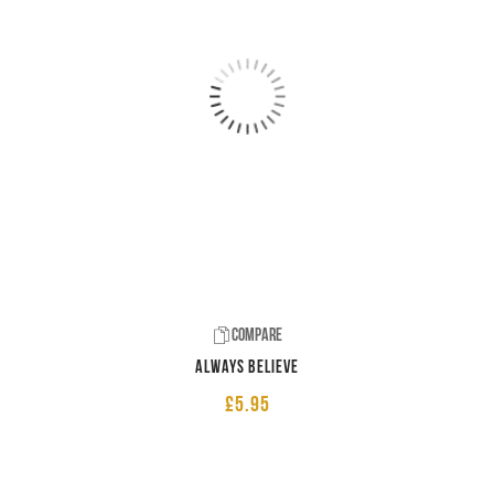
Compare
Always believe
£
5.95