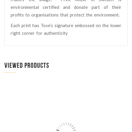
environmental certified and donate part of their
profits to organisations that protect the environment.
Each print has Tove’s signature embossed on the lower
right corner for authenticity
VIEWED PRODUCTS