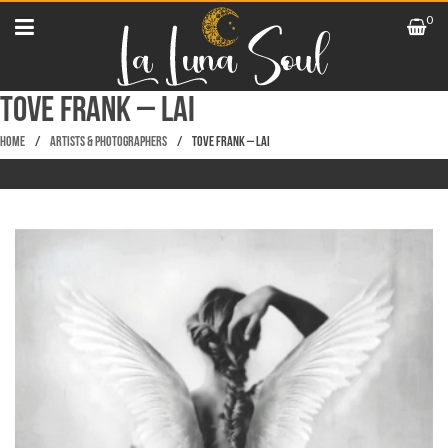
0
TOVE FRANK – LAI
Home
/
Artists & Photographers
/
TOVE FRANK – LAI