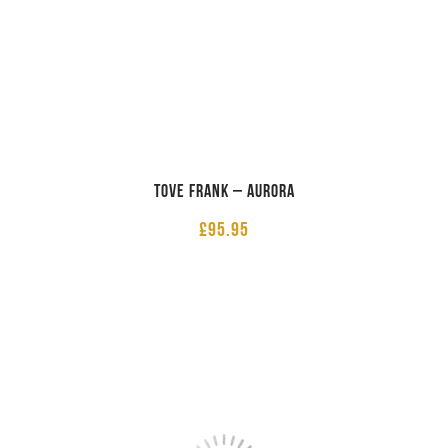
Tove Frank – Aurora
£
95.95