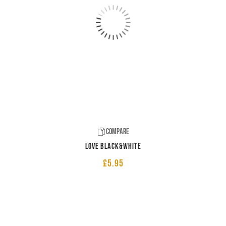
Compare
LOVE Black&White
£
5.95