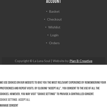
ACCOUNT
Basket
Checkout
Wishlist
Login
Orders
Plan B Creative
Copyright © La Luna Soul | Website by
We use cookies on our website to give you the most relevant experience by remembering your
preferences and repeat visits. By clicking “Accept All”, you consent to the use of ALL the
cookies. However, you may visit "Cookie Settings" to provide a controlled consent.
Cookie Settings
Accept All
Manage consent