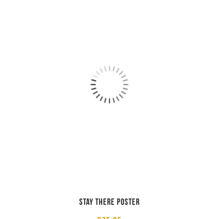
STAY THERE POSTER