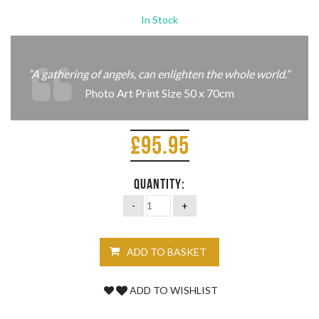
In Stock
”A gathering of angels,
can enlighten the whole world.”
Photo Art Print Size 50 x 70cm
£
95.95
QUANTITY:
ADD TO BASKET
ADD TO WISHLIST