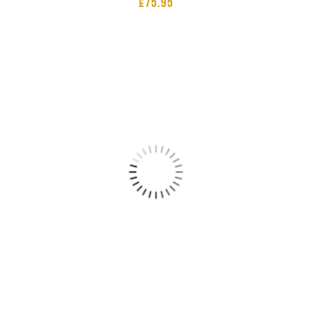
£
75.95