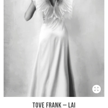
TOVE FRANK – LAI