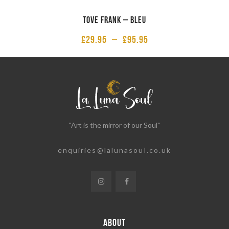
Tove Frank – Bleu
£
29.95
–
£
95.95
"Art is the mirror of our Soul"
enquiries@lalunasoul.co.uk
ABOUT