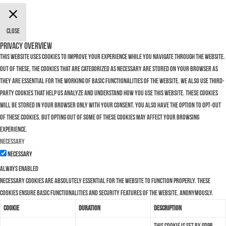
Close
Privacy Overview
This website uses cookies to improve your experience while you navigate through the website.
Out of these, the cookies that are categorized as necessary are stored on your browser as
they are essential for the working of basic functionalities of the website. We also use third-
party cookies that help us analyze and understand how you use this website. These cookies
will be stored in your browser only with your consent. You also have the option to opt-out
of these cookies. But opting out of some of these cookies may affect your browsing
experience.
Necessary
Necessary
Always Enabled
Necessary cookies are absolutely essential for the website to function properly. These
cookies ensure basic functionalities and security features of the website, anonymously.
Cookie
Duration
Description
This cookie is set by GDPR