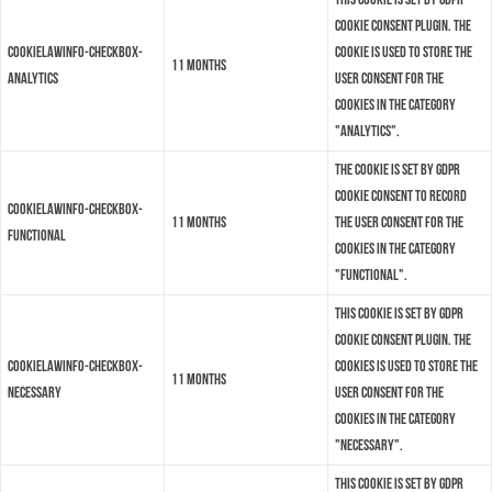
Cookie Consent plugin. The
cookielawinfo-checkbox-
cookie is used to store the
11 months
analytics
user consent for the
cookies in the category
"Analytics".
The cookie is set by GDPR
cookie consent to record
cookielawinfo-checkbox-
11 months
the user consent for the
functional
cookies in the category
"Functional".
This cookie is set by GDPR
Cookie Consent plugin. The
cookielawinfo-checkbox-
cookies is used to store the
11 months
necessary
user consent for the
cookies in the category
"Necessary".
This cookie is set by GDPR