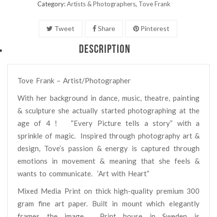
Category:
Artists & Photographers
,
Tove Frank
Tweet
Share
Pinterest
DESCRIPTION
Tove Frank – Artist/Photographer
With her background in dance, music, theatre, painting
& sculpture she actually started photographing at the
age of 4 ! “Every Picture tells a story” with a
sprinkle of magic.
Inspired through photography art &
design, Tove’s passion & energy is captured through
emotions in movement & meaning that she feels &
wants to communicate.
‘Art with Heart”
Mixed Media Print on thick high-quality premium 300
gram fine art paper. Built in mount which elegantly
frames the image. Print house in Sweden is