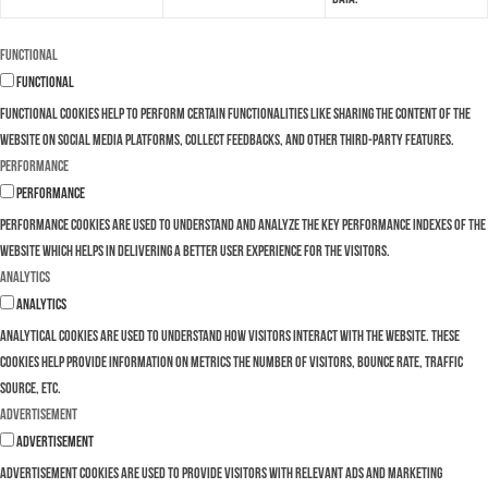
Functional
Functional
Functional cookies help to perform certain functionalities like sharing the content of the
website on social media platforms, collect feedbacks, and other third-party features.
Performance
Performance
Performance cookies are used to understand and analyze the key performance indexes of the
website which helps in delivering a better user experience for the visitors.
Analytics
Analytics
Analytical cookies are used to understand how visitors interact with the website. These
cookies help provide information on metrics the number of visitors, bounce rate, traffic
source, etc.
Advertisement
Advertisement
Advertisement cookies are used to provide visitors with relevant ads and marketing