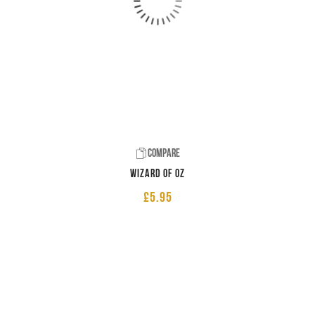
Compare
Wizard of Oz
£
5.95