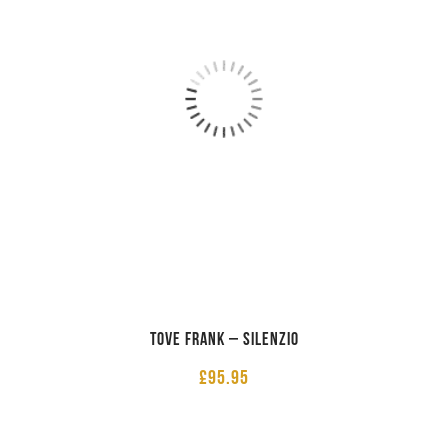
Tove Frank – Silenzio
£
95.95