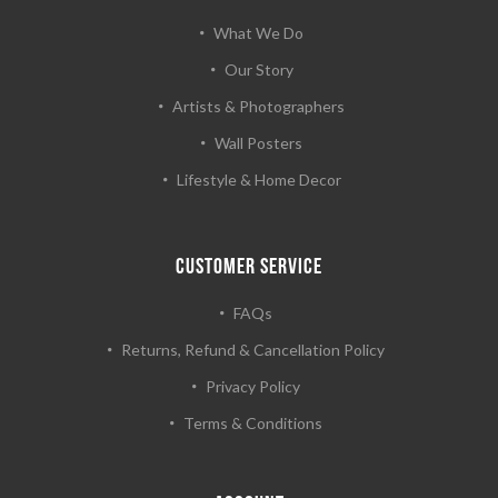
What We Do
Our Story
Artists & Photographers
Wall Posters
Lifestyle & Home Decor
CUSTOMER SERVICE
FAQs
Returns, Refund & Cancellation Policy
Privacy Policy
Terms & Conditions