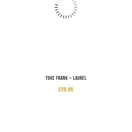
Tove Frank – Laurel
£
29.95