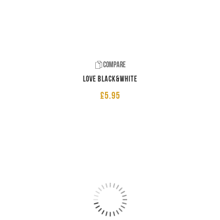
Compare
LOVE Black&White
£
5.95