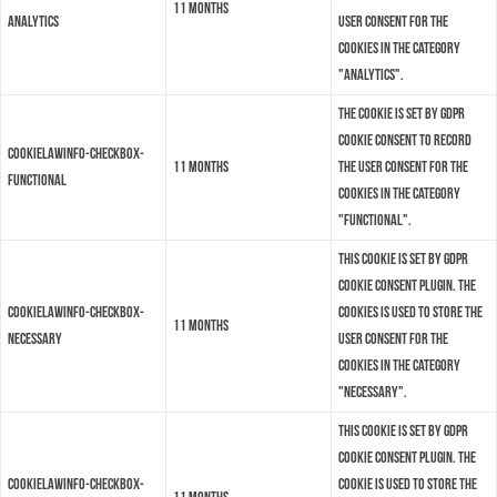
11 months
analytics
user consent for the
cookies in the category
"Analytics".
The cookie is set by GDPR
cookie consent to record
cookielawinfo-checkbox-
11 months
the user consent for the
functional
cookies in the category
"Functional".
This cookie is set by GDPR
Cookie Consent plugin. The
cookielawinfo-checkbox-
cookies is used to store the
11 months
necessary
user consent for the
cookies in the category
"Necessary".
This cookie is set by GDPR
Cookie Consent plugin. The
cookielawinfo-checkbox-
cookie is used to store the