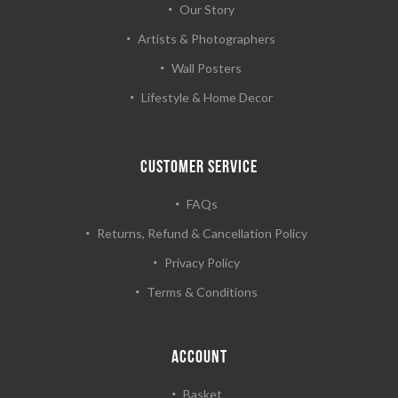
Our Story
Artists & Photographers
Wall Posters
Lifestyle & Home Decor
CUSTOMER SERVICE
FAQs
Returns, Refund & Cancellation Policy
Privacy Policy
Terms & Conditions
ACCOUNT
Basket