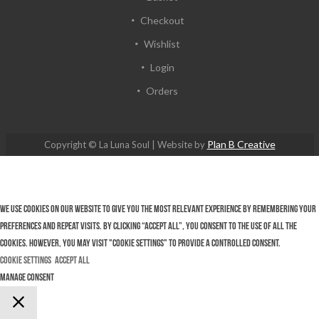
Checkout
Wishlist
Login
Orders
Plan B Creative
Copyright © La Luna Soul | Website by
We use cookies on our website to give you the most relevant experience by remembering your
preferences and repeat visits. By clicking “Accept All”, you consent to the use of ALL the
cookies. However, you may visit "Cookie Settings" to provide a controlled consent.
Cookie Settings
Accept All
Manage consent