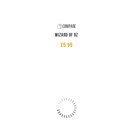
Compare
Wizard of Oz
£
5.95