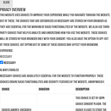
Close
Privacy Overview
This website uses cookies to improve your experience while you navigate through the website.
Out of these, the cookies that are categorized as necessary are stored on your browser as
they are essential for the working of basic functionalities of the website. We also use third-
party cookies that help us analyze and understand how you use this website. These cookies
will be stored in your browser only with your consent. You also have the option to opt-out
of these cookies. But opting out of some of these cookies may affect your browsing
experience.
Necessary
Necessary
Always Enabled
Necessary cookies are absolutely essential for the website to function properly. These
cookies ensure basic functionalities and security features of the website, anonymously.
Cookie
Duration
Description
This cookie is set by GDPR
Cookie Consent plugin. The
cookielawinfo-checkbox-
cookie is used to store the