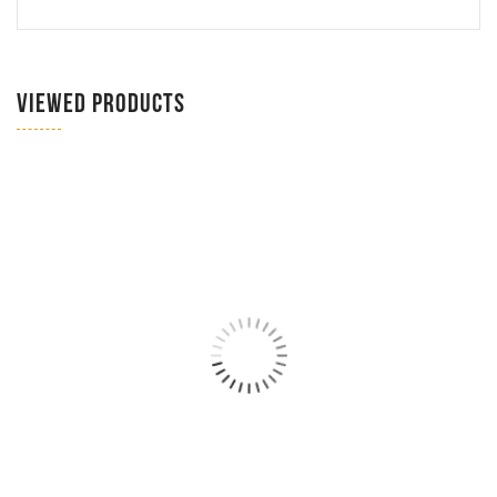
VIEWED PRODUCTS