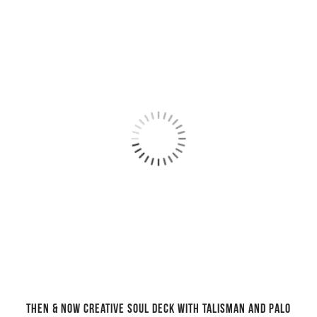
Then & Now creative soul deck with talisman and Palo