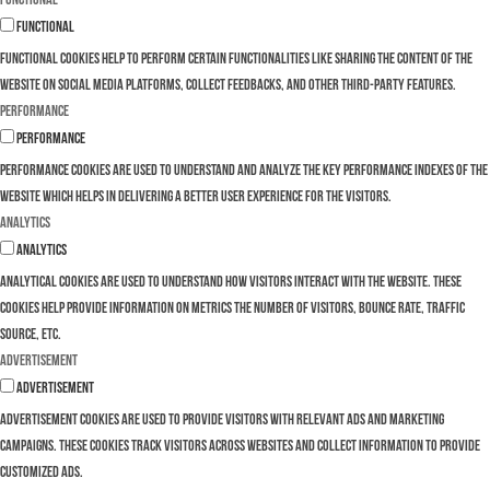
Functional
Functional cookies help to perform certain functionalities like sharing the content of the
website on social media platforms, collect feedbacks, and other third-party features.
Performance
Performance
Performance cookies are used to understand and analyze the key performance indexes of the
website which helps in delivering a better user experience for the visitors.
Analytics
Analytics
Analytical cookies are used to understand how visitors interact with the website. These
cookies help provide information on metrics the number of visitors, bounce rate, traffic
source, etc.
Advertisement
Advertisement
Advertisement cookies are used to provide visitors with relevant ads and marketing
campaigns. These cookies track visitors across websites and collect information to provide
customized ads.