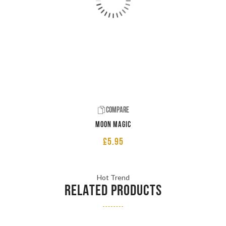
Compare
Moon Magic
£
5.95
Hot Trend
RELATED PRODUCTS