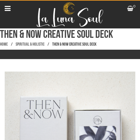
0
Then & Now Creative Soul Deck
Home
/
Spiritual & Holistic
/
Then & Now Creative Soul Deck