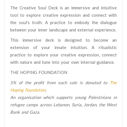
The Creative Soul Deck is an immersive and intuitive
tool to explore creative expression and connect with
the soul’s truth. A practice to embody the dialogue
between your inner landscape and external experience.
This immersive deck is designed to become an
extension of your innate intuition. A ritualistic
practice to explore your creative expression, connect
with nature and tune into your own internal guidance.
THE HOPING FOUNDATION
5% of the profit from each sale is donated to
The
Hoping Foundation
.
An organisation which supports young Palestinians in
refugee camps across Lebanon, Syria, Jordan, the West
Bank and Gaza.