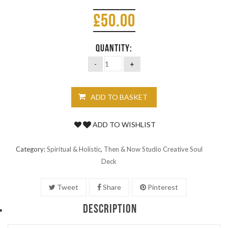
£
50.00
QUANTITY:
ADD TO BASKET
ADD TO WISHLIST
Category:
Spiritual & Holistic
,
Then & Now Studio Creative Soul
Deck
Tweet
Share
Pinterest
DESCRIPTION