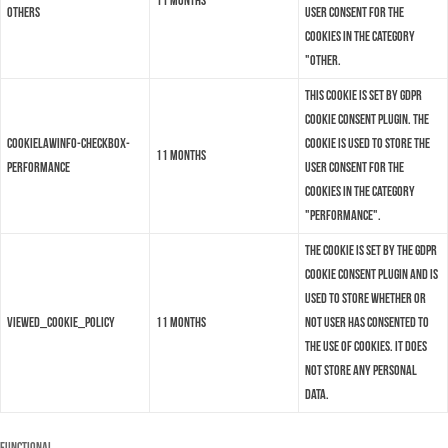
11 months
others
user consent for the
cookies in the category
"Other.
This cookie is set by GDPR
Cookie Consent plugin. The
cookielawinfo-checkbox-
cookie is used to store the
11 months
performance
user consent for the
cookies in the category
"Performance".
The cookie is set by the GDPR
Cookie Consent plugin and is
used to store whether or
viewed_cookie_policy
11 months
not user has consented to
the use of cookies. It does
not store any personal
data.
Functional