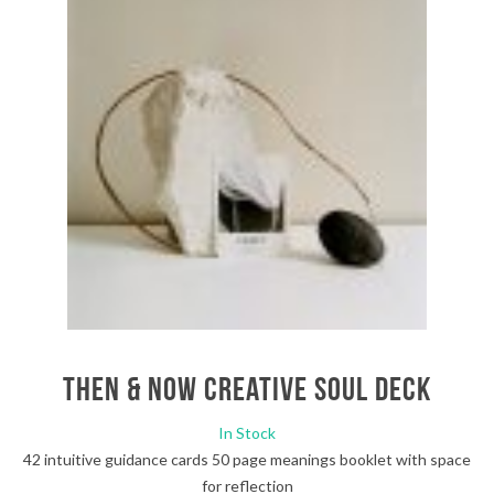
Then & Now Creative Soul Deck
In Stock
42 intuitive guidance cards 50 page meanings booklet with space
for reflection