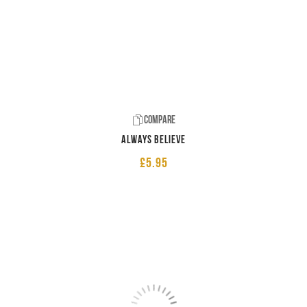
Compare
Always believe
£
5.95