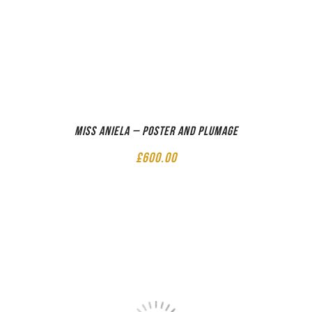
Miss Aniela – Poster and Plumage
£
600.00