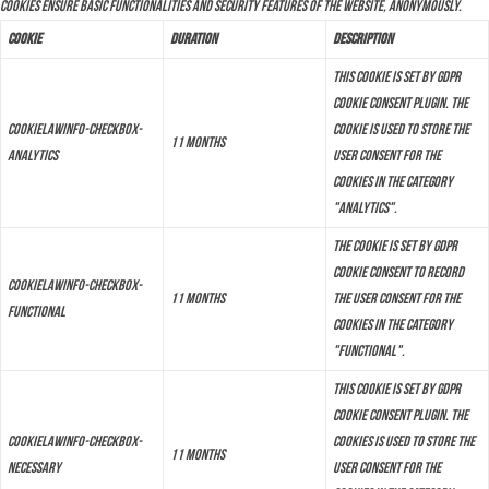
cookies ensure basic functionalities and security features of the website, anonymously.
Cookie
Duration
Description
This cookie is set by GDPR
Cookie Consent plugin. The
cookielawinfo-checkbox-
cookie is used to store the
11 months
analytics
user consent for the
cookies in the category
"Analytics".
The cookie is set by GDPR
cookie consent to record
cookielawinfo-checkbox-
11 months
the user consent for the
functional
cookies in the category
"Functional".
This cookie is set by GDPR
Cookie Consent plugin. The
cookielawinfo-checkbox-
cookies is used to store the
11 months
necessary
user consent for the