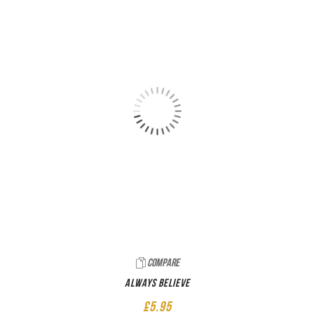
Compare
Always believe
£
5.95