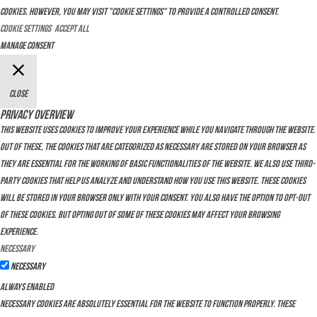
cookies. However, you may visit "Cookie Settings" to provide a controlled consent.
Cookie Settings
Accept All
Manage consent
Close
Privacy Overview
This website uses cookies to improve your experience while you navigate through the website.
Out of these, the cookies that are categorized as necessary are stored on your browser as
they are essential for the working of basic functionalities of the website. We also use third-
party cookies that help us analyze and understand how you use this website. These cookies
will be stored in your browser only with your consent. You also have the option to opt-out
of these cookies. But opting out of some of these cookies may affect your browsing
experience.
Necessary
Necessary
Always Enabled
Necessary cookies are absolutely essential for the website to function properly. These