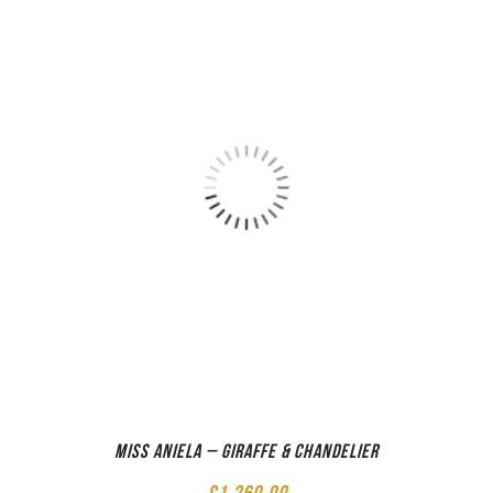
Miss Aniela – Giraffe & Chandelier