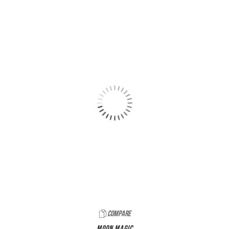
Compare
Moon Magic