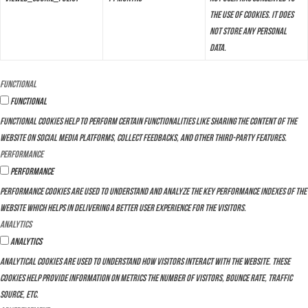
the use of cookies. It does
not store any personal
data.
Functional
Functional
Functional cookies help to perform certain functionalities like sharing the content of the
website on social media platforms, collect feedbacks, and other third-party features.
Performance
Performance
Performance cookies are used to understand and analyze the key performance indexes of the
website which helps in delivering a better user experience for the visitors.
Analytics
Analytics
Analytical cookies are used to understand how visitors interact with the website. These
cookies help provide information on metrics the number of visitors, bounce rate, traffic
source, etc.