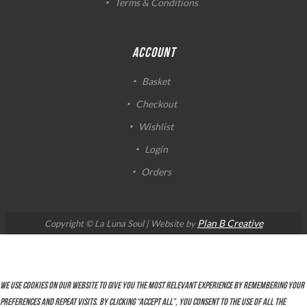
Terms & Conditions
ACCOUNT
Basket
Checkout
Wishlist
Login
Orders
Plan B Creative
Copyright © La Luna Soul | Website by
We use cookies on our website to give you the most relevant experience by remembering your
preferences and repeat visits. By clicking “Accept All”, you consent to the use of ALL the