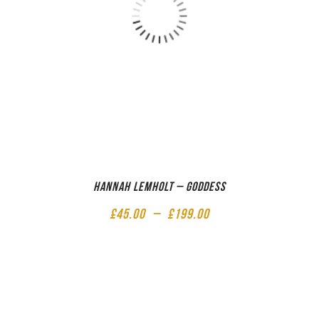
Hannah Lemholt – Goddess
£
45.00
–
£
199.00