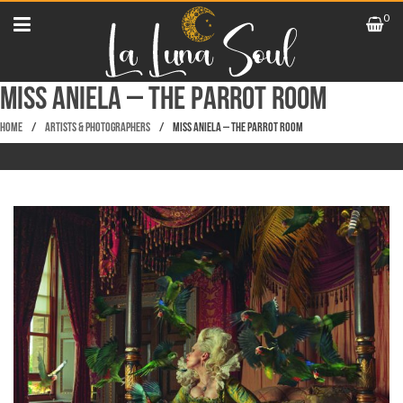
0
Miss Aniela – The Parrot Room
Home
/
Artists & Photographers
/
Miss Aniela – The Parrot Room