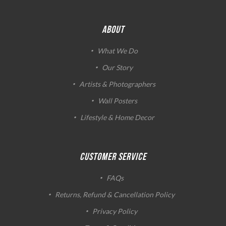
ABOUT
What We Do
Our Story
Artists & Photographers
Wall Posters
Lifestyle & Home Decor
CUSTOMER SERVICE
FAQs
Returns, Refund & Cancellation Policy
Privacy Policy