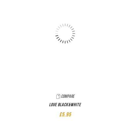
Compare
LOVE Black&White
£
5.95