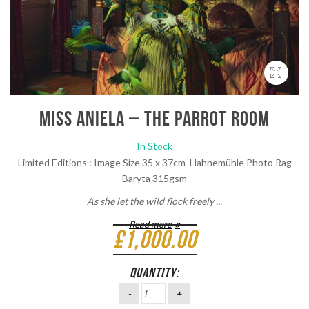
Miss Aniela – The Parrot Room
In Stock
Limited Editions : Image Size 35 x 37cm Hahnemühle Photo Rag
Baryta 315gsm
As she let the wild flock freely ...
Read more
£
1,000.00
QUANTITY: