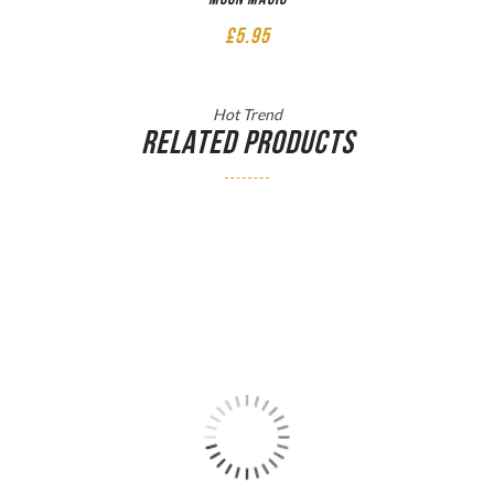
£
5.95
Hot Trend
RELATED PRODUCTS