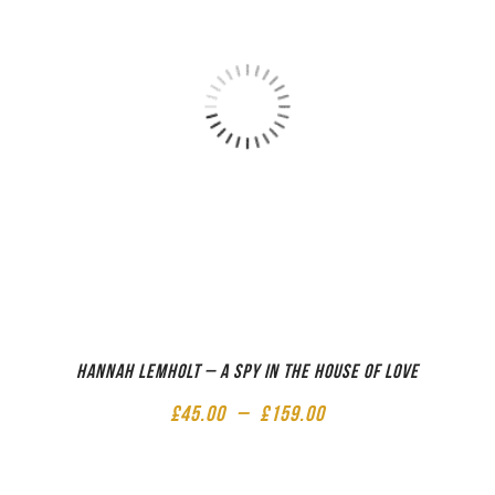
Hannah Lemholt – A Spy in the House of Love
£
45.00
–
£
159.00