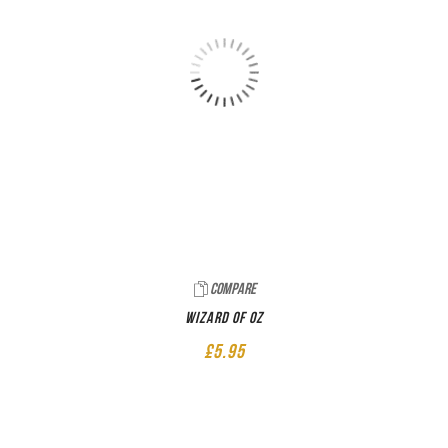
Compare
Wizard of Oz
£
5.95