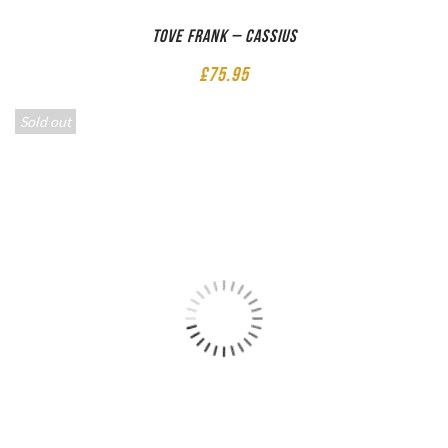
Tove Frank – Cassius
£
75.95
Sold out