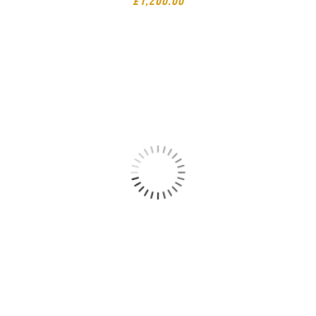
£
1,260.00