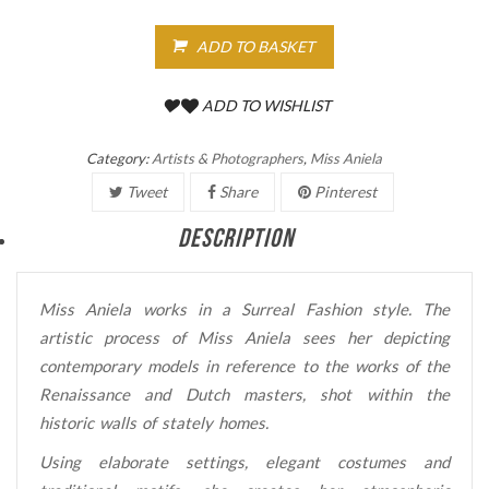
ADD TO BASKET
ADD TO WISHLIST
Category:
Artists & Photographers
,
Miss Aniela
Tweet
Share
Pinterest
DESCRIPTION
Miss Aniela works in a Surreal Fashion style. The
artistic process of Miss Aniela sees her depicting
contemporary models in reference to the works of the
Renaissance and Dutch masters, shot within the
historic walls of stately homes.
Using elaborate settings, elegant costumes and