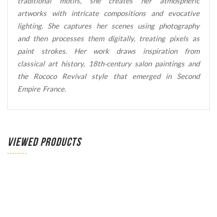
traditional motifs, she creates her atmospheric
artworks with intricate compositions and evocative
lighting. She captures her scenes using photography
and then processes them digitally, treating pixels as
paint strokes. Her work draws inspiration from
classical art history, 18th-century salon paintings and
the Rococo Revival style that emerged in Second
Empire France.
VIEWED PRODUCTS