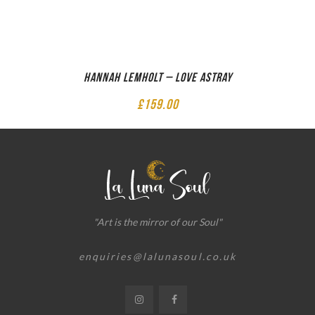
Hannah Lemholt – Love Astray
£
159.00
"Art is the mirror of our Soul"
enquiries@lalunasoul.co.uk