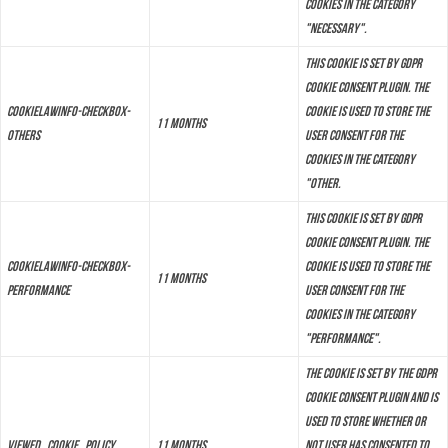
cookies in the category
"Necessary".
This cookie is set by GDPR
Cookie Consent plugin. The
cookielawinfo-checkbox-
cookie is used to store the
11 months
others
user consent for the
cookies in the category
"Other.
This cookie is set by GDPR
Cookie Consent plugin. The
cookielawinfo-checkbox-
cookie is used to store the
11 months
performance
user consent for the
cookies in the category
"Performance".
The cookie is set by the GDPR
Cookie Consent plugin and is
used to store whether or
viewed_cookie_policy
11 months
not user has consented to