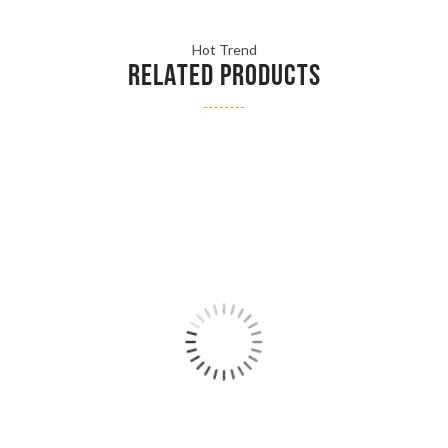
Hot Trend
RELATED PRODUCTS