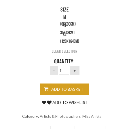
SIZE
M
(66x90cm)
S (
35x48cm)
XL
(120X164cm)
Clear selection
QUANTITY:
ADD TO BASKET
ADD TO WISHLIST
Category:
Artists & Photographers
,
Miss Aniela