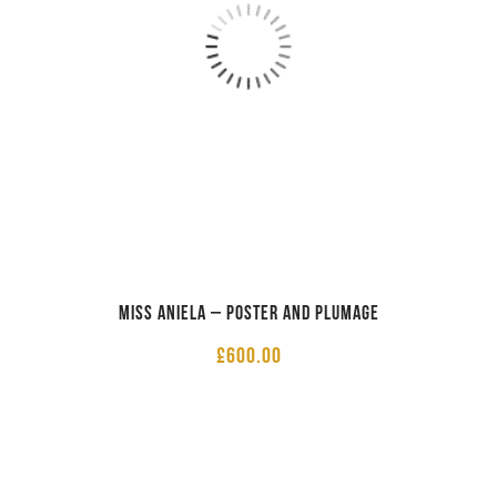
Miss Aniela – Poster and Plumage
£
600.00