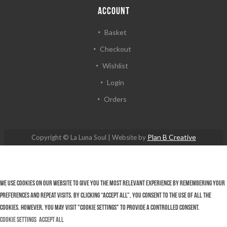
ACCOUNT
Basket
Checkout
Wishlist
Login
Orders
Plan B Creative
Copyright © La Luna Soul | Website by
We use cookies on our website to give you the most relevant experience by remembering your
preferences and repeat visits. By clicking “Accept All”, you consent to the use of ALL the
cookies. However, you may visit "Cookie Settings" to provide a controlled consent.
Cookie Settings
Accept All