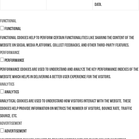
data.
Functional
Functional
Functional cookies help to perform certain functionalities like sharing the content of the
website on social media platforms, collect feedbacks, and other third-party features.
Performance
Performance
Performance cookies are used to understand and analyze the key performance indexes of the
website which helps in delivering a better user experience for the visitors.
Analytics
Analytics
Analytical cookies are used to understand how visitors interact with the website. These
cookies help provide information on metrics the number of visitors, bounce rate, traffic
source, etc.
Advertisement
Advertisement