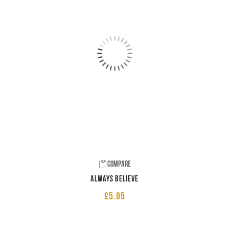
Compare
Always believe
£
5.95