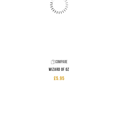
Compare
Wizard of Oz
£
5.95