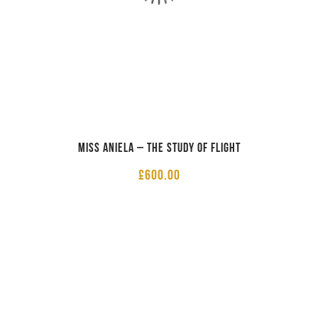
Miss Aniela – The Study of Flight
£
600.00