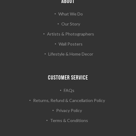
ABOUT
What We Do
Our Story
Artists & Photographers
Wall Posters
Lifestyle & Home Decor
CUSTOMER SERVICE
FAQs
Returns, Refund & Cancellation Policy
Privacy Policy
Terms & Conditions