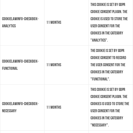
This cookie is set by GDPR
Cookie Consent plugin. The
cookielawinfo-checkbox-
cookie is used to store the
11 months
analytics
user consent for the
cookies in the category
"Analytics".
The cookie is set by GDPR
cookie consent to record
cookielawinfo-checkbox-
11 months
the user consent for the
functional
cookies in the category
"Functional".
This cookie is set by GDPR
Cookie Consent plugin. The
cookielawinfo-checkbox-
cookies is used to store the
11 months
necessary
user consent for the
cookies in the category
"Necessary".