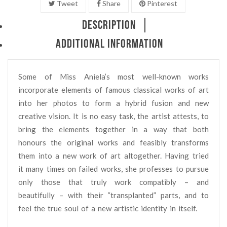
Tweet
Share
Pinterest
DESCRIPTION
ADDITIONAL INFORMATION
Some of Miss Aniela’s most well-known works
incorporate elements of famous classical works of art
into her photos to form a hybrid fusion and new
creative vision. It is no easy task, the artist attests, to
bring the elements together in a way that both
honours the original works and feasibly transforms
them into a new work of art altogether. Having tried
it many times on failed works, she professes to pursue
only those that truly work compatibly – and
beautifully – with their “transplanted” parts, and to
feel the true soul of a new artistic identity in itself.