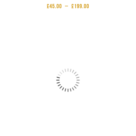
£
45.00
–
£
199.00