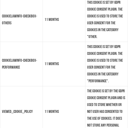
This cookie is set by GDPR
Cookie Consent plugin. The
cookielawinfo-checkbox-
cookie is used to store the
11 months
others
user consent for the
cookies in the category
"Other.
This cookie is set by GDPR
Cookie Consent plugin. The
cookielawinfo-checkbox-
cookie is used to store the
11 months
performance
user consent for the
cookies in the category
"Performance".
The cookie is set by the GDPR
Cookie Consent plugin and is
used to store whether or
viewed_cookie_policy
11 months
not user has consented to
the use of cookies. It does
not store any personal