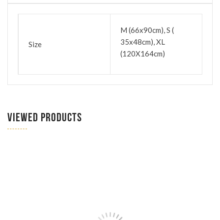
M (66x90cm), S (
35x48cm), XL
Size
(120X164cm)
VIEWED PRODUCTS