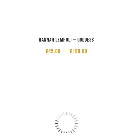
Hannah Lemholt – Goddess
£
45.00
–
£
199.00