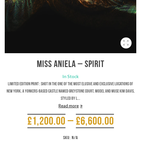
Miss Aniela – Spirit
In Stock
Limited Edition Print : Shot in the one of the most elusive and exclusive locations of
New York, a Yonkers-based castle named Greystone Court, model and muse Kim Davis,
styled by L...
Read more
£
1,200.00
–
£
6,600.00
SKU:
N/A