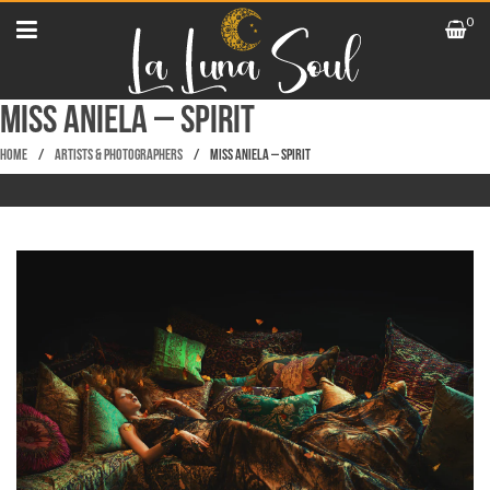
0
Miss Aniela – Spirit
Home
/
Artists & Photographers
/
Miss Aniela – Spirit