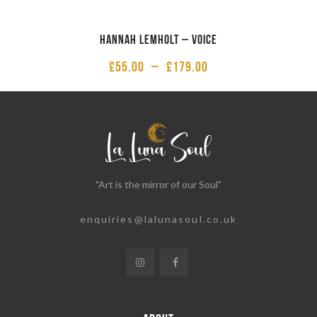
Hannah Lemholt – Voice
£
55.00
–
£
179.00
"Art is the mirror of our Soul"
enquiries@lalunasoul.co.uk