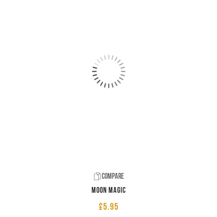
Compare
Moon Magic
£
5.95