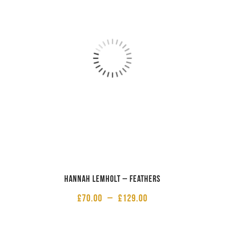
Hannah Lemholt – Feathers
£
70.00
–
£
129.00