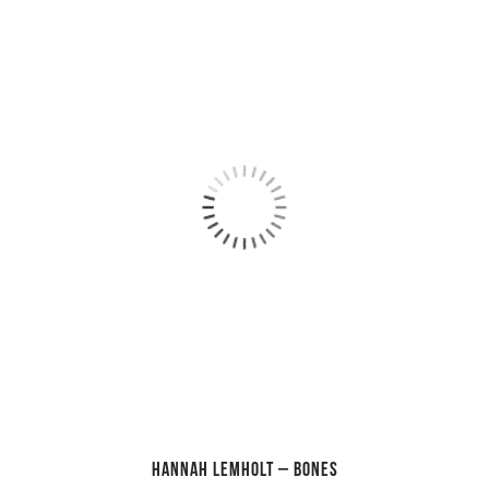
Hannah Lemholt – Bones