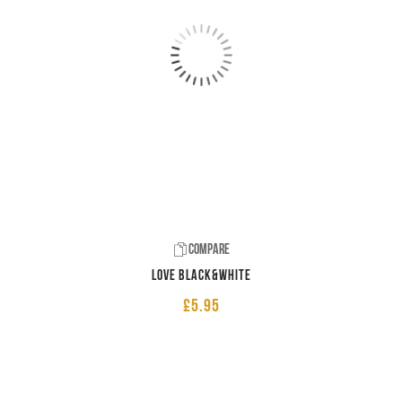
Compare
LOVE Black&White
£
5.95