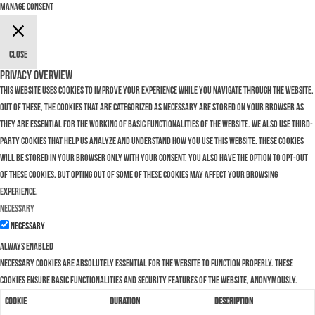
Manage consent
Close
Privacy Overview
This website uses cookies to improve your experience while you navigate through the website.
Out of these, the cookies that are categorized as necessary are stored on your browser as
they are essential for the working of basic functionalities of the website. We also use third-
party cookies that help us analyze and understand how you use this website. These cookies
will be stored in your browser only with your consent. You also have the option to opt-out
of these cookies. But opting out of some of these cookies may affect your browsing
experience.
Necessary
Necessary
Always Enabled
Necessary cookies are absolutely essential for the website to function properly. These
cookies ensure basic functionalities and security features of the website, anonymously.
Cookie
Duration
Description