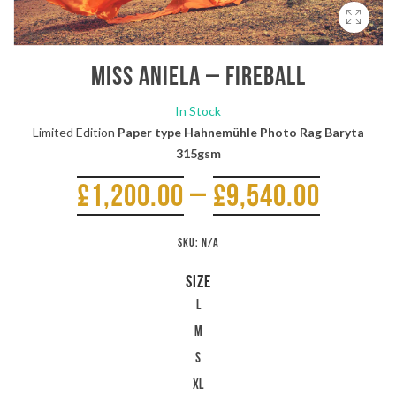
Miss Aniela – Fireball
In Stock
Limited Edition
Paper type Hahnemühle Photo Rag Baryta
315gsm
£
1,200.00
–
£
9,540.00
SKU:
N/A
SIZE
L
M
S
XL