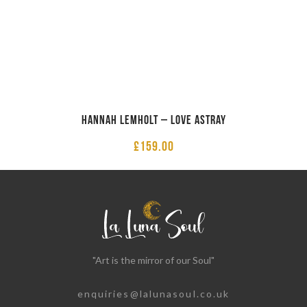
Hannah Lemholt – Love Astray
£
159.00
"Art is the mirror of our Soul"
enquiries@lalunasoul.co.uk