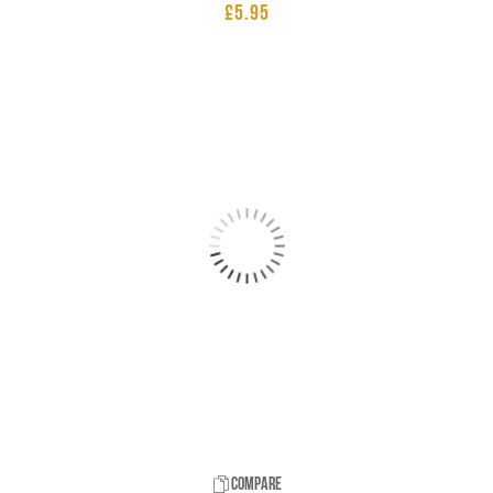
£
5.95
Compare