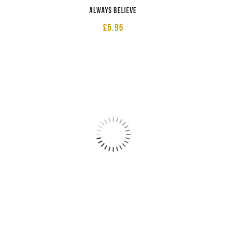
Always believe
£
5.95