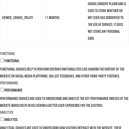
Cookie Consent plugin and is
used to store whether or
viewed_cookie_policy
11 months
not user has consented to
the use of cookies. It does
not store any personal
data.
Functional
Functional
Functional cookies help to perform certain functionalities like sharing the content of the
website on social media platforms, collect feedbacks, and other third-party features.
Performance
Performance
Performance cookies are used to understand and analyze the key performance indexes of the
website which helps in delivering a better user experience for the visitors.
Analytics
Analytics
Analytical cookies are used to understand how visitors interact with the website. These