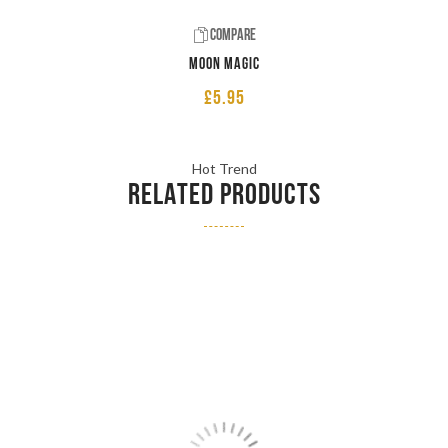
Compare
Moon Magic
£
5.95
Hot Trend
RELATED PRODUCTS