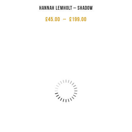
Hannah Lemholt – Shadow
£
45.00
–
£
199.00