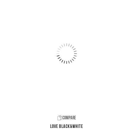
Compare
LOVE Black&White