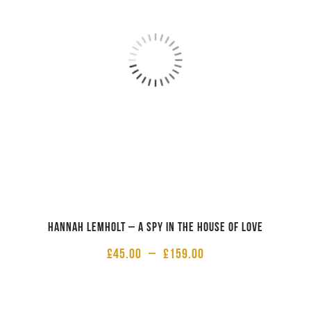
Hannah Lemholt – A Spy in the House of Love
£
45.00
–
£
159.00