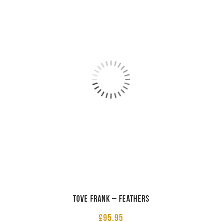
Tove Frank – Feathers
£
95.95