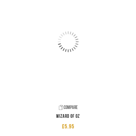
Compare
Wizard of Oz
£
5.95