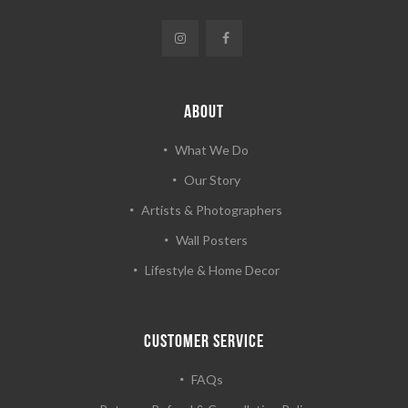
ABOUT
What We Do
Our Story
Artists & Photographers
Wall Posters
Lifestyle & Home Decor
CUSTOMER SERVICE
FAQs