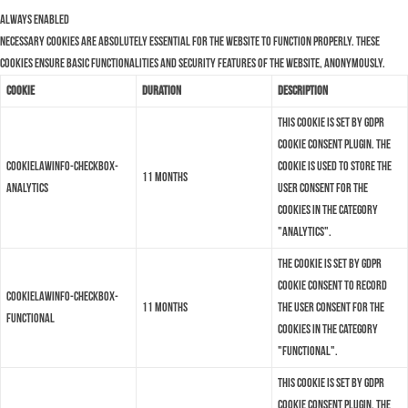
Always Enabled
Necessary cookies are absolutely essential for the website to function properly. These
cookies ensure basic functionalities and security features of the website, anonymously.
Cookie
Duration
Description
This cookie is set by GDPR
Cookie Consent plugin. The
cookielawinfo-checkbox-
cookie is used to store the
11 months
analytics
user consent for the
cookies in the category
"Analytics".
The cookie is set by GDPR
cookie consent to record
cookielawinfo-checkbox-
11 months
the user consent for the
functional
cookies in the category
"Functional".
This cookie is set by GDPR
Cookie Consent plugin. The