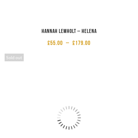
Hannah Lemholt – Helena
£
55.00
–
£
179.00
Sold out