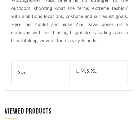
outdoors, shooting what she terms ‘extreme fashion’
with ambitious locations, costume and surrealist goals.
Here, her model and muse Kim Davis poses on a
mountain with her trailing bright dress falling over a
breathtaking view of the Canary Islands.
L, M, S, XL
Size
VIEWED PRODUCTS