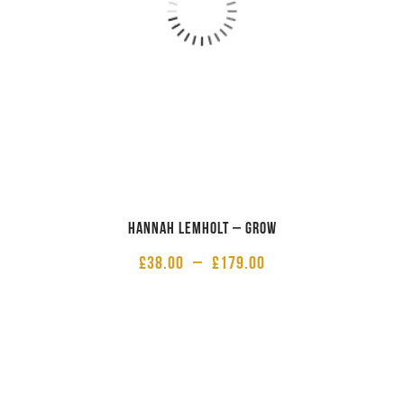
Hannah Lemholt – Grow
£
38.00
–
£
179.00