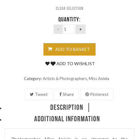
Clear selection
QUANTITY:
ADD TO BASKET
ADD TO WISHLIST
Category:
Artists & Photographers
,
Miss Aniela
Tweet
Share
Pinterest
DESCRIPTION
ADDITIONAL INFORMATION
Photographer Miss Aniela is no stranger to the