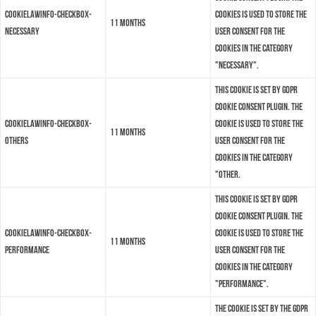
cookielawinfo-checkbox-
cookies is used to store the
11 months
necessary
user consent for the
cookies in the category
"Necessary".
This cookie is set by GDPR
Cookie Consent plugin. The
cookielawinfo-checkbox-
cookie is used to store the
11 months
others
user consent for the
cookies in the category
"Other.
This cookie is set by GDPR
Cookie Consent plugin. The
cookielawinfo-checkbox-
cookie is used to store the
11 months
performance
user consent for the
cookies in the category
"Performance".
The cookie is set by the GDPR