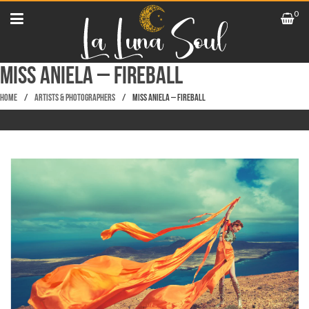
0
Miss Aniela – Fireball
Home
/
Artists & Photographers
/
Miss Aniela – Fireball