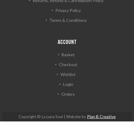
Returns, Refund & Cancellation Policy
Privacy Policy
Terms & Conditions
ACCOUNT
Basket
Checkout
Wishlist
Login
Orders
Plan B Creative
Copyright © La Luna Soul | Website by