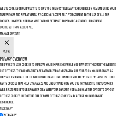
We use cookies on our website to give you the most relevant experience by remembering your
preferences and repeat visits. By clicking “Accept All”, you consent to the use of ALL the
cookies. However, you may visit "Cookie Settings" to provide a controlled consent.
Cookie Settings
Accept All
Manage consent
Close
Privacy Overview
This website uses cookies to improve your experience while you navigate through the website.
Out of these, the cookies that are categorized as necessary are stored on your browser as
they are essential for the working of basic functionalities of the website. We also use third-
party cookies that help us analyze and understand how you use this website. These cookies
will be stored in your browser only with your consent. You also have the option to opt-out
of these cookies. But opting out of some of these cookies may affect your browsing
experience.
Necessary
Necessary