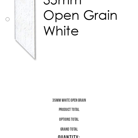
35mm White Open Grain
Product total
Options total
Grand total