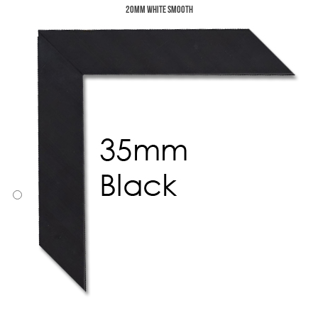
20mm White Smooth