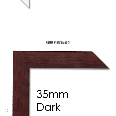
35mm White Smooth