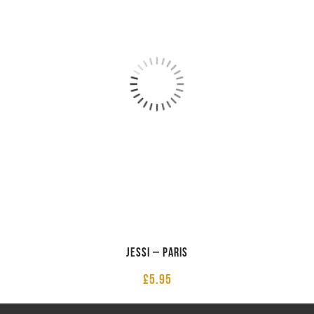
Jessi – Paris
£
5.95