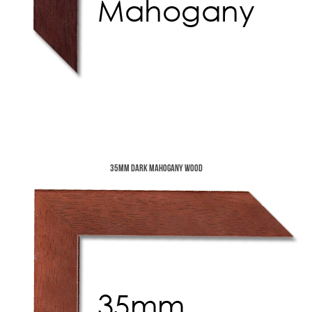
35mm Dark Mahogany Wood