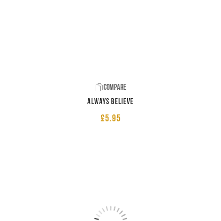
Compare
Always believe
£
5.95