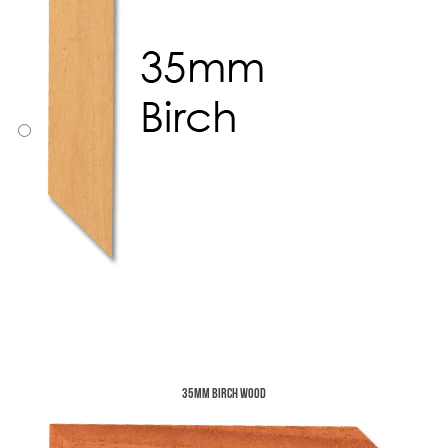
35mm Birch Wood