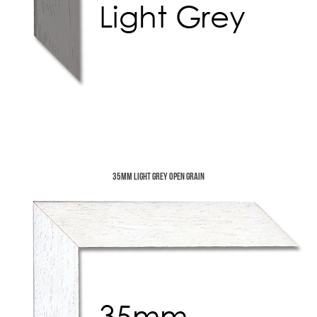
35mm Light Grey Open Grain