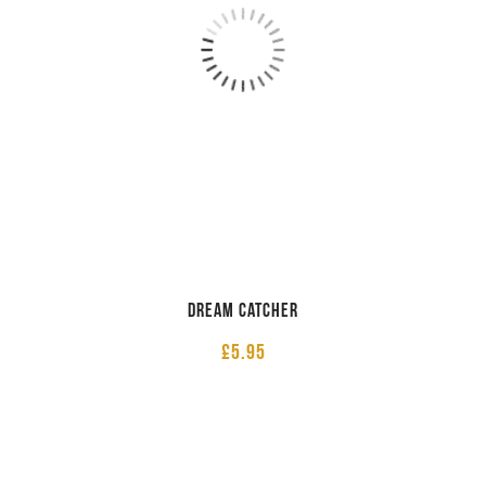
Dream Catcher
£
5.95