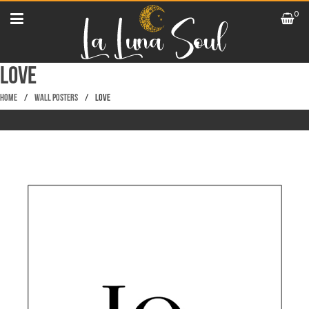
0
LOVE
Home
/
Wall Posters
/
LOVE