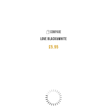
Compare
LOVE Black&White
£
5.95