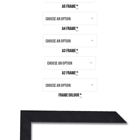
A5 Frame
*
A4 Frame
*
A3 Frame
*
A2 Frame
*
Frame Colour
*