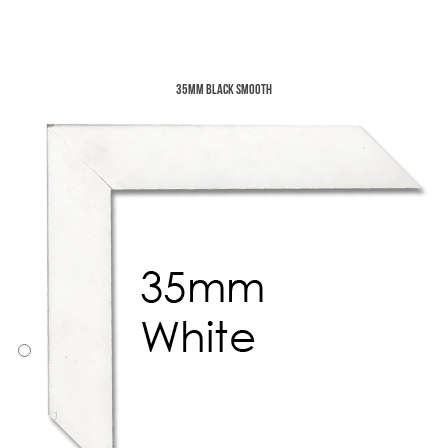
35mm Black Smooth