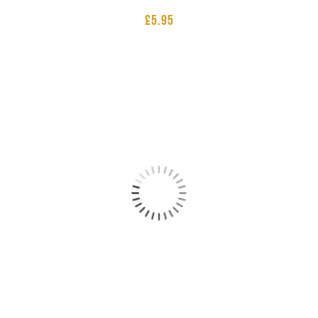
£
5.95