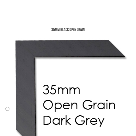
35mm Black Open Grain