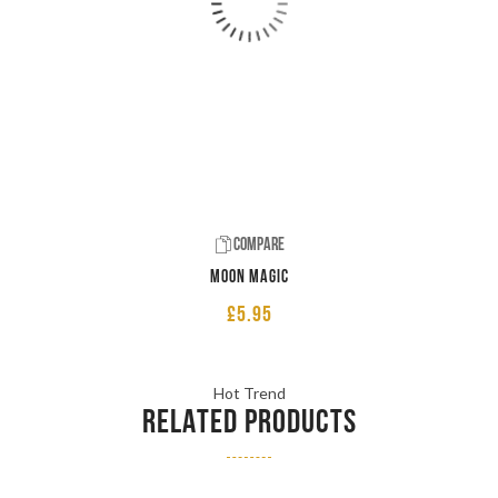
Compare
Moon Magic
£
5.95
Hot Trend
RELATED PRODUCTS