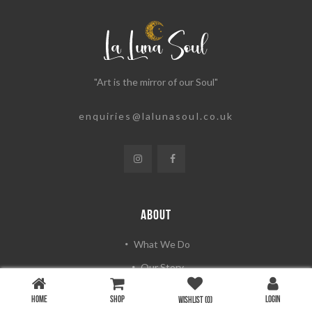
"Art is the mirror of our Soul"
enquiries@lalunasoul.co.uk
ABOUT
What We Do
Our Story
Artists & Photographers
HOME
SHOP
LOGIN
WISHLIST
(0)