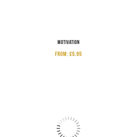
Motivation
From: £5.95