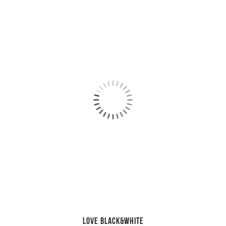
LOVE Black&White