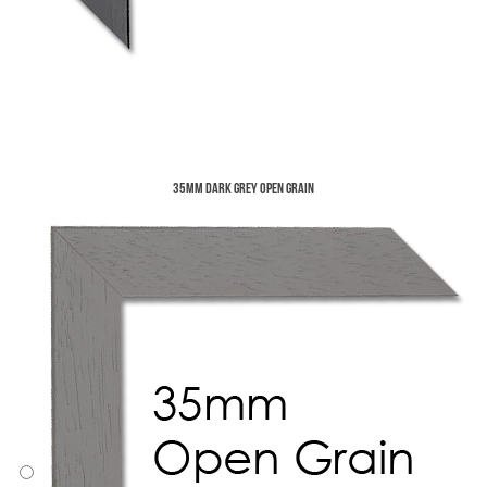
35mm Dark Grey Open Grain