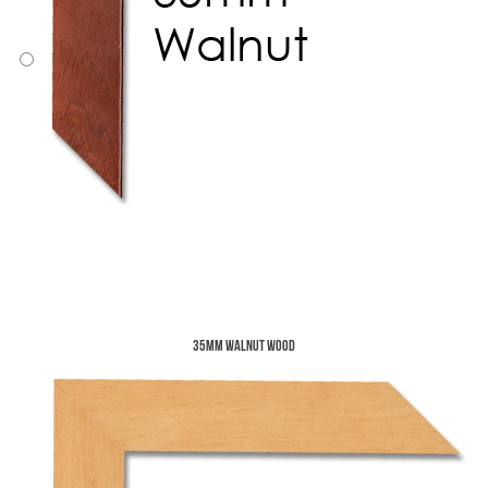
35mm Walnut Wood