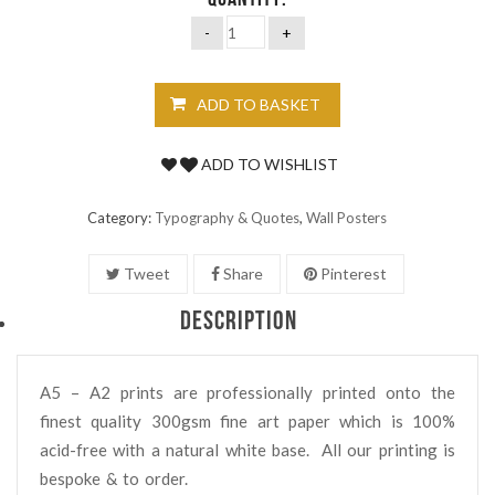
QUANTITY:
ADD TO BASKET
ADD TO WISHLIST
Category:
Typography & Quotes
,
Wall Posters
Tweet
Share
Pinterest
DESCRIPTION
A5 – A2 prints are professionally printed onto the
finest quality 300gsm fine art paper which is 100%
acid-free with a natural white base. All our printing is
bespoke & to order.