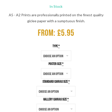
In Stock
A5 - A2 Prints are professionally printed on the finest quality
giclee paper with a sumptuous finish.
From: £5.95
Type
*
Poster Size
*
Standard Canvas Size
*
Gallery Canvas Size
*