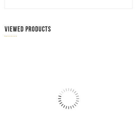
VIEWED PRODUCTS