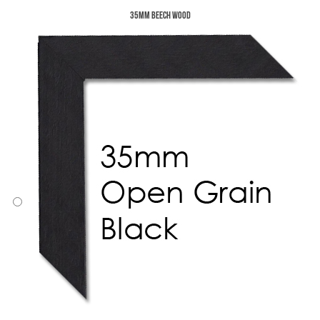
35mm Beech Wood