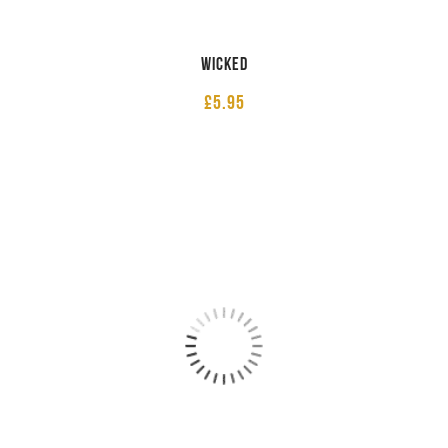
Wicked
£
5.95