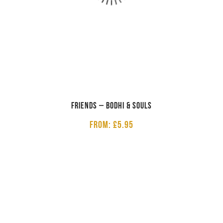
Friends – Bodhi & Souls
From: £5.95