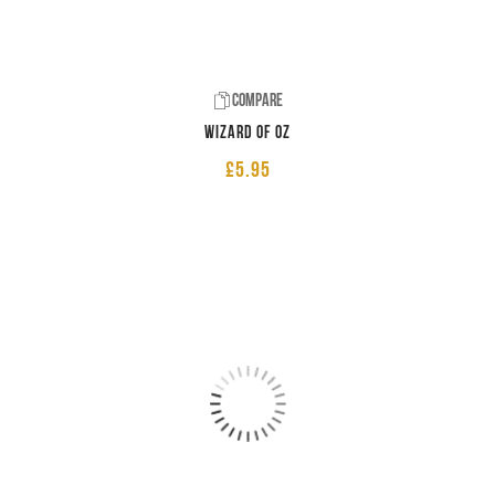
Compare
Wizard of Oz
£
5.95