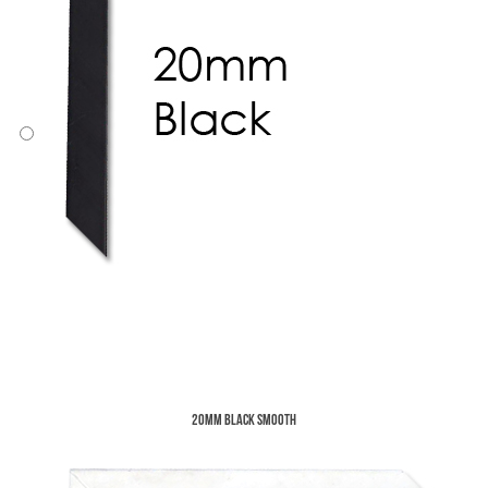
20mm Black Smooth