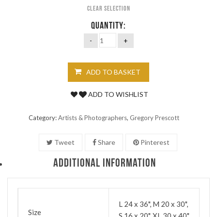
Clear selection
QUANTITY:
ADD TO BASKET
ADD TO WISHLIST
Category:
Artists & Photographers
,
Gregory Prescott
Tweet
Share
Pinterest
ADDITIONAL INFORMATION
L 24 x 36", M 20 x 30",
Size
S 16 x 20", XL 30 x 40"