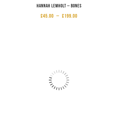
Hannah Lemholt – Bones
£
45.00
–
£
199.00