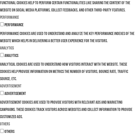
Functional cookies help to perform certain functionalities like sharing the content of the
website on social media platforms, collect feedbacks, and other third-party features.
Performance
Performance
Performance cookies are used to understand and analyze the key performance indexes of the
website which helps in delivering a better user experience for the visitors.
Analytics
Analytics
Analytical cookies are used to understand how visitors interact with the website. These
cookies help provide information on metrics the number of visitors, bounce rate, traffic
source, etc.
Advertisement
Advertisement
Advertisement cookies are used to provide visitors with relevant ads and marketing
campaigns. These cookies track visitors across websites and collect information to provide
customized ads.
Others
Others