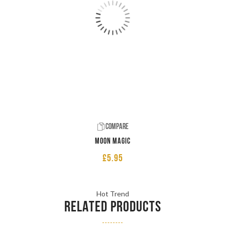
Compare
Moon Magic
£
5.95
Hot Trend
RELATED PRODUCTS