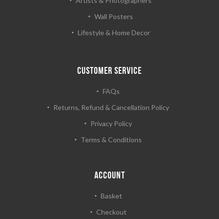
Artists & Photographers
Wall Posters
Lifestyle & Home Decor
CUSTOMER SERVICE
FAQs
Returns, Refund & Cancellation Policy
Privacy Policy
Terms & Conditions
ACCOUNT
Basket
Checkout