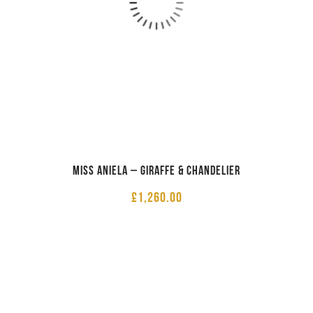
Miss Aniela – Giraffe & Chandelier
£
1,260.00