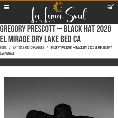
0
Gregory Prescott – Black Hat 2020
El Mirage Dry Lake Bed CA
Home
/
Artists & Photographers
/
Gregory Prescott – Black Hat 2020 El Mirage Dry
Lake Bed CA