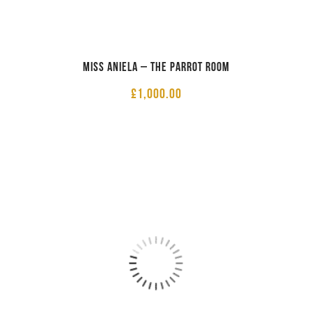
Miss Aniela – The Parrot Room
£
1,000.00