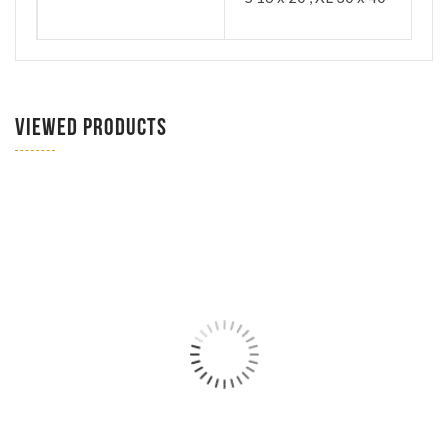
VIEWED PRODUCTS