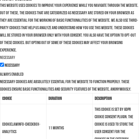
This website uses cookies to improve your experience while you navigate through the website.
Out of these, the cookies that are categorized as necessary are stored on your browser as
they are essential for the working of basic functionalities of the website. We also use third-
party cookies that help us analyze and understand how you use this website. These cookies
will be stored in your browser only with your consent. You also have the option to opt-out
of these cookies. But opting out of some of these cookies may affect your browsing
experience.
Necessary
Necessary
Always Enabled
Necessary cookies are absolutely essential for the website to function properly. These
cookies ensure basic functionalities and security features of the website, anonymously.
Cookie
Duration
Description
This cookie is set by GDPR
Cookie Consent plugin. The
cookielawinfo-checkbox-
cookie is used to store the
11 months
analytics
user consent for the