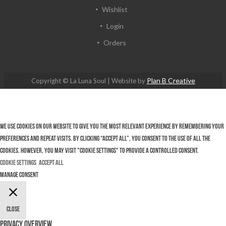
Wishlist
Login
Orders
Plan B Creative
Copyright © La Luna Soul | Website by
We use cookies on our website to give you the most relevant experience by remembering your
preferences and repeat visits. By clicking “Accept All”, you consent to the use of ALL the
cookies. However, you may visit "Cookie Settings" to provide a controlled consent.
Cookie Settings
Accept All
Manage consent
Close
Privacy Overview