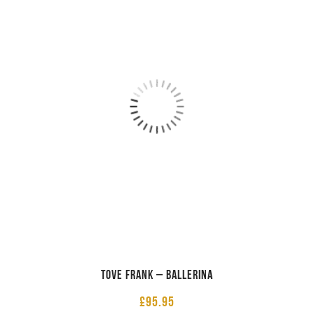
Tove Frank – Ballerina
£
95.95