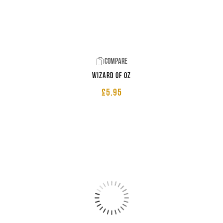
Compare
Wizard of Oz
£
5.95