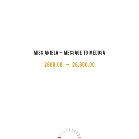
Miss Aniela – Message to Medusa
£
600.00
–
£
6,600.00