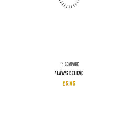
Compare
Always believe
£
5.95