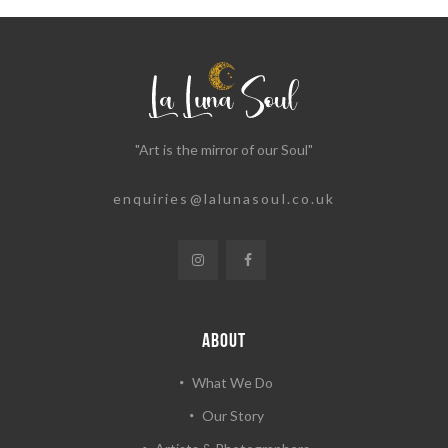
"Art is the mirror of our Soul"
enquiries@lalunasoul.co.uk
ABOUT
What We Do
Our Story