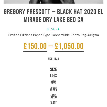
Gregory Prescott – Black Hat 2020 El
Mirage Dry Lake Bed CA
In Stock
Limited Editions Paper Type Hahnemühle Photo Rag 308gsm
£
150.00
–
£
1,050.00
SKU:
N/A
SIZE
L 24 x
36"
M 20
x 30"
S 16 x
20"
XL 30
x 40"