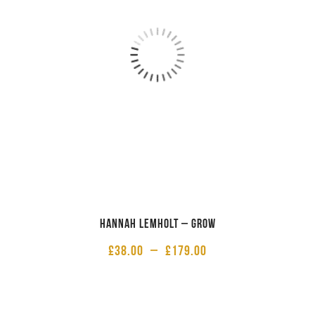
Hannah Lemholt – Grow
£
38.00
–
£
179.00