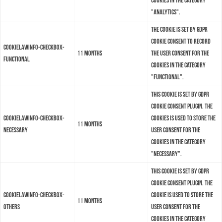
cookies in the category
"Analytics".
The cookie is set by GDPR
cookie consent to record
cookielawinfo-checkbox-
11 months
the user consent for the
functional
cookies in the category
"Functional".
This cookie is set by GDPR
Cookie Consent plugin. The
cookielawinfo-checkbox-
cookies is used to store the
11 months
necessary
user consent for the
cookies in the category
"Necessary".
This cookie is set by GDPR
Cookie Consent plugin. The
cookielawinfo-checkbox-
cookie is used to store the
11 months
others
user consent for the
cookies in the category