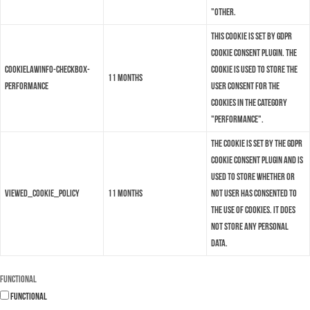
"Other.
This cookie is set by GDPR
Cookie Consent plugin. The
cookielawinfo-checkbox-
cookie is used to store the
11 months
performance
user consent for the
cookies in the category
"Performance".
The cookie is set by the GDPR
Cookie Consent plugin and is
used to store whether or
viewed_cookie_policy
11 months
not user has consented to
the use of cookies. It does
not store any personal
data.
Functional
Functional