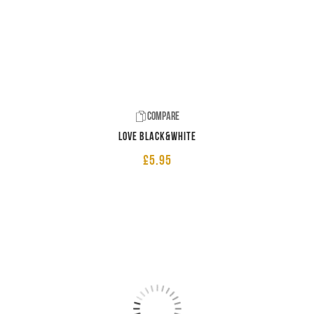
Compare
LOVE Black&White
£
5.95