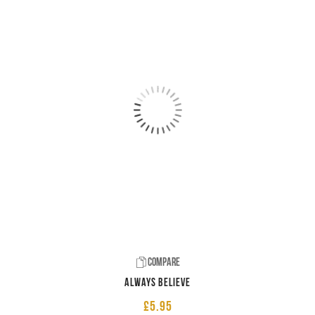
Compare
Always believe
£
5.95