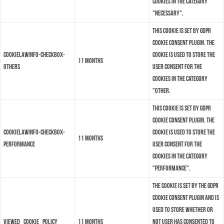
cookies in the category
"Necessary".
This cookie is set by GDPR
Cookie Consent plugin. The
cookielawinfo-checkbox-
cookie is used to store the
11 months
others
user consent for the
cookies in the category
"Other.
This cookie is set by GDPR
Cookie Consent plugin. The
cookielawinfo-checkbox-
cookie is used to store the
11 months
performance
user consent for the
cookies in the category
"Performance".
The cookie is set by the GDPR
Cookie Consent plugin and is
used to store whether or
viewed_cookie_policy
11 months
not user has consented to