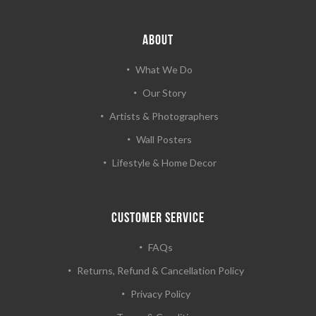
ABOUT
What We Do
Our Story
Artists & Photographers
Wall Posters
Lifestyle & Home Decor
CUSTOMER SERVICE
FAQs
Returns, Refund & Cancellation Policy
Privacy Policy