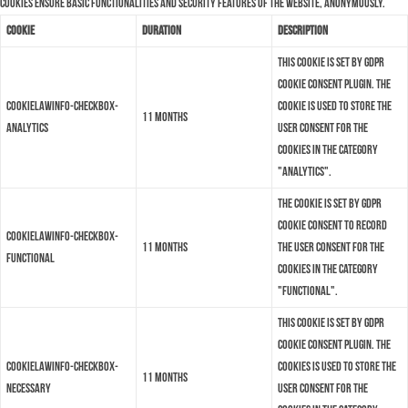
cookies ensure basic functionalities and security features of the website, anonymously.
Cookie
Duration
Description
This cookie is set by GDPR
Cookie Consent plugin. The
cookielawinfo-checkbox-
cookie is used to store the
11 months
analytics
user consent for the
cookies in the category
"Analytics".
The cookie is set by GDPR
cookie consent to record
cookielawinfo-checkbox-
11 months
the user consent for the
functional
cookies in the category
"Functional".
This cookie is set by GDPR
Cookie Consent plugin. The
cookielawinfo-checkbox-
cookies is used to store the
11 months
necessary
user consent for the