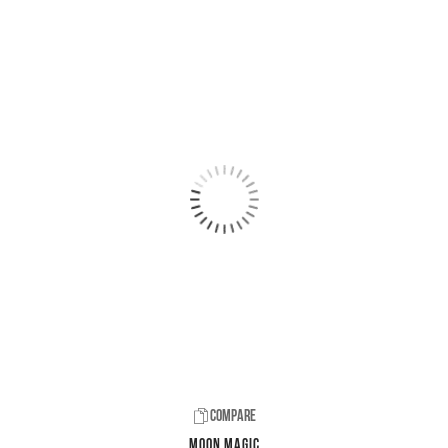
Compare
Moon Magic