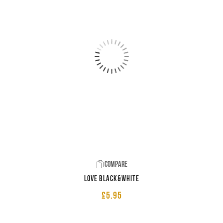
Compare
LOVE Black&White
£
5.95