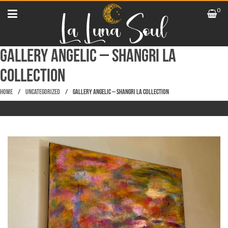
0
Gallery Angelic – Shangri La
Collection
Home
/
Uncategorized
/
Gallery Angelic – Shangri La Collection