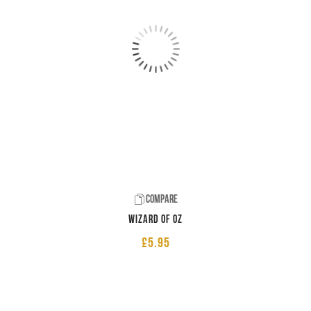
Compare
Wizard of Oz
£
5.95