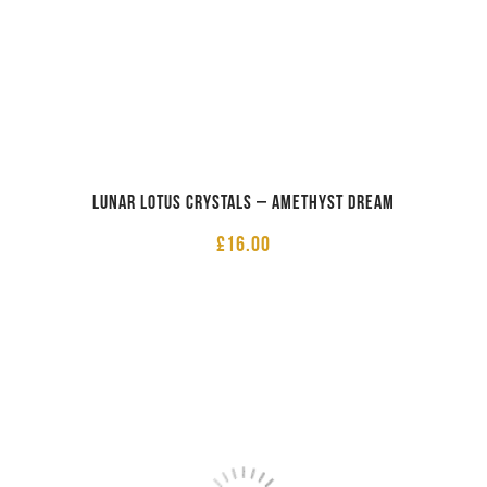
Lunar Lotus Crystals – Amethyst Dream
£
16.00