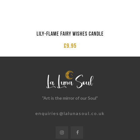
Lily-Flame Fairy Wishes Candle
£
9.95
"Art is the mirror of our Soul"
enquiries@lalunasoul.co.uk