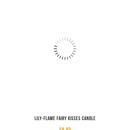
Lily-Flame Fairy Kisses Candle
£
9.95