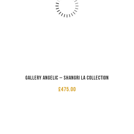
Gallery Angelic – Shangri La Collection
£
475.00