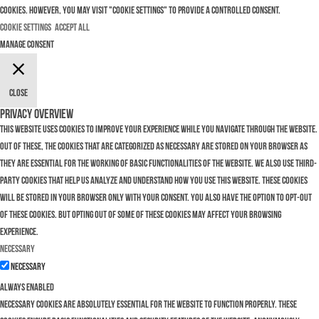
cookies. However, you may visit "Cookie Settings" to provide a controlled consent.
Cookie Settings
Accept All
Manage consent
Close
Privacy Overview
This website uses cookies to improve your experience while you navigate through the website.
Out of these, the cookies that are categorized as necessary are stored on your browser as
they are essential for the working of basic functionalities of the website. We also use third-
party cookies that help us analyze and understand how you use this website. These cookies
will be stored in your browser only with your consent. You also have the option to opt-out
of these cookies. But opting out of some of these cookies may affect your browsing
experience.
Necessary
Necessary
Always Enabled
Necessary cookies are absolutely essential for the website to function properly. These