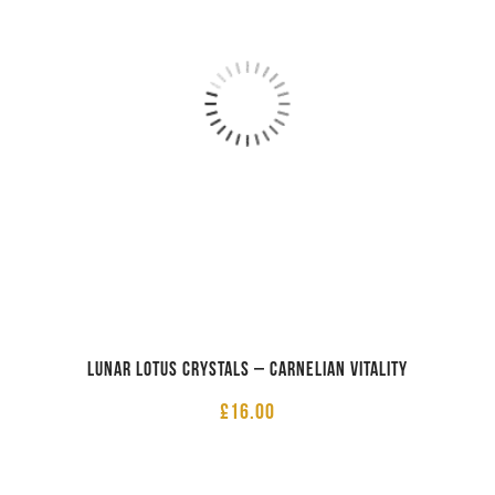
Lunar Lotus Crystals – Carnelian Vitality
£
16.00