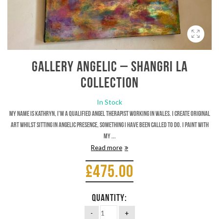
Gallery Angelic – Shangri La
Collection
In Stock
My name is Kathryn, I'm a qualified Angel therapist working in Wales. I create original
art whilst sitting in Angelic presence, something I have been called to do. I paint with
my ...
Read more
£
475.00
QUANTITY: