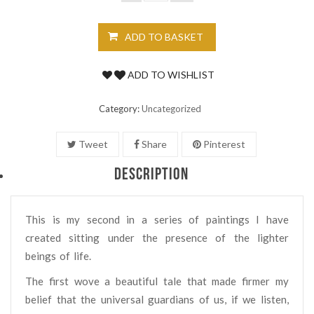
ADD TO BASKET
ADD TO WISHLIST
Category:
Uncategorized
Tweet
Share
Pinterest
DESCRIPTION
This is my second in a series of paintings I have
created sitting under the presence of the lighter
beings of life.
The first wove a beautiful tale that made firmer my
belief that the universal guardians of us, if we listen,