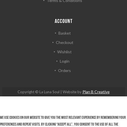
Terms & Conditions
ACCOUNT
Basket
Checkout
Wishlist
Login
Orders
Plan B Creative
Copyright © La Luna Soul | Website by
We use cookies on our website to give you the most relevant experience by remembering your
preferences and repeat visits. By clicking “Accept All”, you consent to the use of ALL the