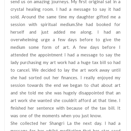
send us on amazing journeys. My first original sat in a
crystal healing room. I had a message to say it had
sold. Around the same time my daughter gifted me a
session with spiritual medium.She had booked for
herself and just added me along. I had an
overwhelming urge a few days before to give the
medium some form of art. A few days before I
attended the appointment I had a message to say the
lady purchasing my art work had a huge tax bill so had
to cancel. We decided to lay the art work away until
she had sorted out her finances. I really enjoyed my
session towards the end we began to chat about art
and she told me she was hugely disappointed that an
art work she wanted she couldn’t afford at that time. I
finished her sentence with because of the tax bill. It
was one of the moments when you just know.
She collected her Shangri La the next day. I had a
message for her whilst meditating that her star seed