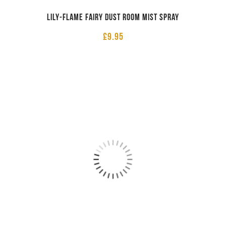
Lily-Flame Fairy Dust Room Mist Spray
£
9.95