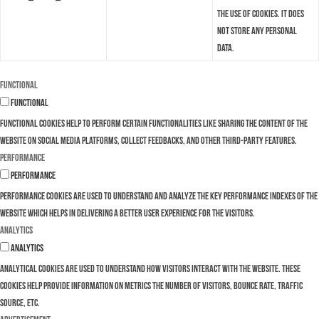
the use of cookies. It does
not store any personal
data.
Functional
Functional
Functional cookies help to perform certain functionalities like sharing the content of the
website on social media platforms, collect feedbacks, and other third-party features.
Performance
Performance
Performance cookies are used to understand and analyze the key performance indexes of the
website which helps in delivering a better user experience for the visitors.
Analytics
Analytics
Analytical cookies are used to understand how visitors interact with the website. These
cookies help provide information on metrics the number of visitors, bounce rate, traffic
source, etc.