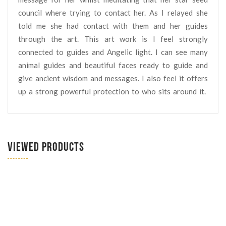
council where trying to contact her. As I relayed she
told me she had contact with them and her guides
through the art. This art work is I feel strongly
connected to guides and Angelic light. I can see many
animal guides and beautiful faces ready to guide and
give ancient wisdom and messages. I also feel it offers
up a strong powerful protection to who sits around it.
VIEWED PRODUCTS