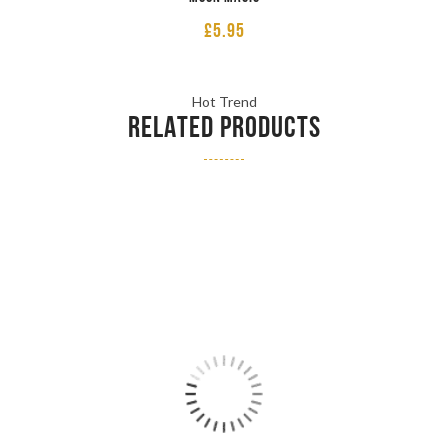
£
5.95
Hot Trend
RELATED PRODUCTS