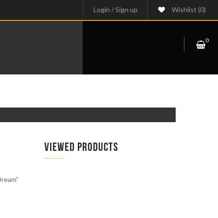
Login
/
Sign up
Wishlist
(0)
0
VIEWED PRODUCTS
 Dream”