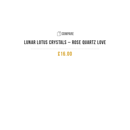
Compare
Lunar Lotus Crystals – Rose Quartz Love
£
16.00
ADD TO BASKET