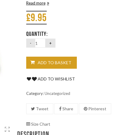
Read more
£
9.95
QUANTITY:
ADD TO BASKET
ADD TO WISHLIST
Category:
Uncategorized
Tweet
Share
Pinterest
Size Chart
DESCRIPTION