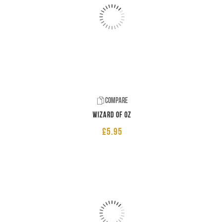
Compare
Wizard of Oz
£
5.95