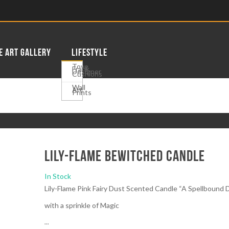
E ART GALLERY
LIFESTYLE
Tove
Frank
Designer
Cushions
Wall
Art
Prints
Lily-Flame Bewitched Candle
In Stock
Lily-Flame Pink Fairy Dust Scented Candle “A Spellbound
with a sprinkle of Magic
...