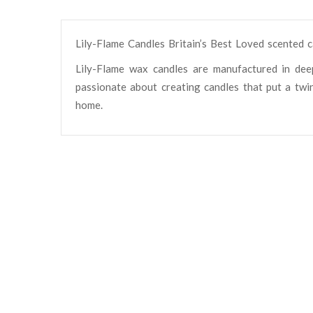
Lily-Flame Candles Britain’s Best Loved scented 
Lily-Flame wax candles are manufactured in dee
passionate about creating candles that put a twin
home.