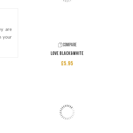
ey are
n your
Compare
LOVE Black&White
£
5.95