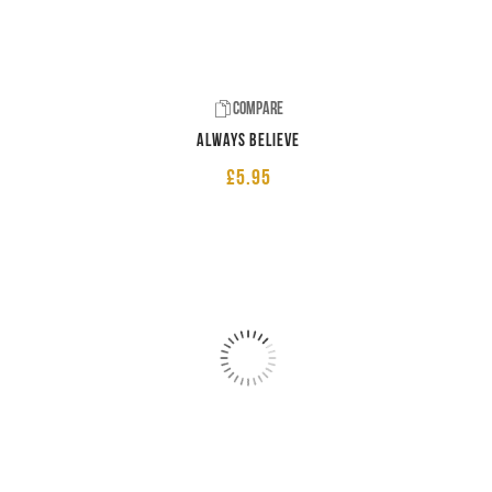
Compare
Always believe
£
5.95