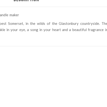
candle maker
pest Somerset, in the wilds of the Glastonbury countryside. Th
kle in your eye, a song in your heart and a beautiful fragrance i