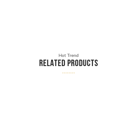
Hot Trend
RELATED PRODUCTS