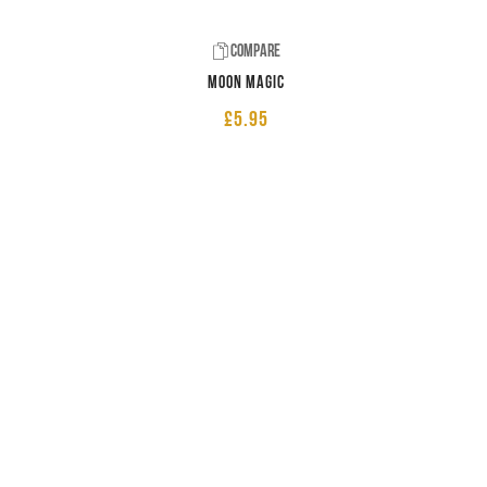
Compare
Moon Magic
£
5.95