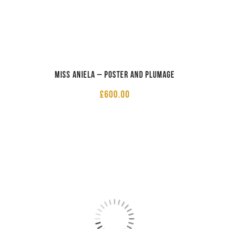
Miss Aniela – Poster and Plumage
£
600.00