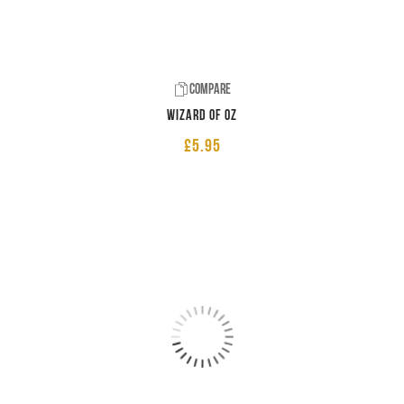
Compare
Wizard of Oz
£
5.95