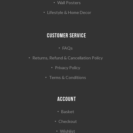
Wall Posters
Lifestyle & Home Decor
CUSTOMER SERVICE
FAQs
Returns, Refund & Cancellation Policy
Privacy Policy
Terms & Conditions
ACCOUNT
Basket
Checkout
Wishlist