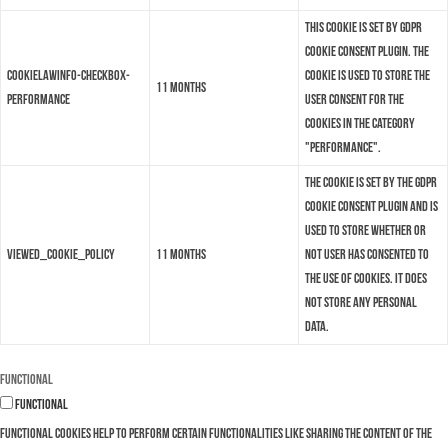
This cookie is set by GDPR
Cookie Consent plugin. The
cookielawinfo-checkbox-
cookie is used to store the
11 months
performance
user consent for the
cookies in the category
"Performance".
The cookie is set by the GDPR
Cookie Consent plugin and is
used to store whether or
viewed_cookie_policy
11 months
not user has consented to
the use of cookies. It does
not store any personal
data.
Functional
Functional
Functional cookies help to perform certain functionalities like sharing the content of the