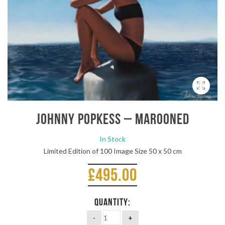
Johnny Popkess – Marooned
In Stock
Limited Edition of 100 Image Size 50 x 50 cm
£
495.00
QUANTITY: