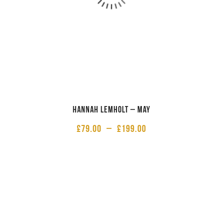
Hannah Lemholt – May
£
79.00
–
£
199.00