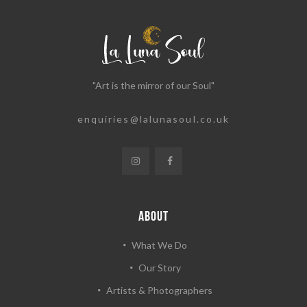
"Art is the mirror of our Soul"
enquiries@lalunasoul.co.uk
ABOUT
What We Do
Our Story
Artists & Photographers