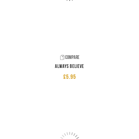
Compare
Always believe
£
5.95