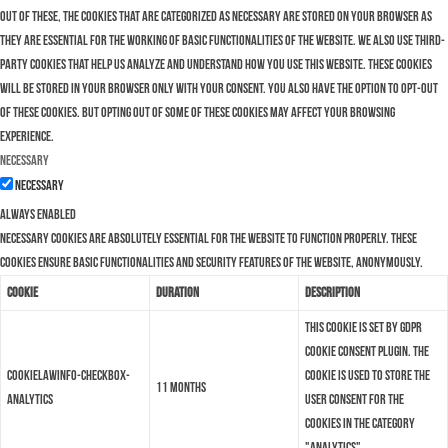
Out of these, the cookies that are categorized as necessary are stored on your browser as
they are essential for the working of basic functionalities of the website. We also use third-
party cookies that help us analyze and understand how you use this website. These cookies
will be stored in your browser only with your consent. You also have the option to opt-out
of these cookies. But opting out of some of these cookies may affect your browsing
experience.
Necessary
Necessary
Always Enabled
Necessary cookies are absolutely essential for the website to function properly. These
cookies ensure basic functionalities and security features of the website, anonymously.
Cookie
Duration
Description
This cookie is set by GDPR
Cookie Consent plugin. The
cookielawinfo-checkbox-
cookie is used to store the
11 months
analytics
user consent for the
cookies in the category
"Analytics".