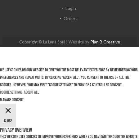
Login
Orders
Plan B Creative
Copyright © La Luna Soul | Website by
We use cookies on our website to give you the most relevant experience by remembering your
preferences and repeat visits. By clicking “Accept All”, you consent to the use of ALL the
cookies. However, you may visit "Cookie Settings" to provide a controlled consent.
Cookie Settings
Accept All
Manage consent
Close
Privacy Overview
This website uses cookies to improve your experience while you navigate through the website.