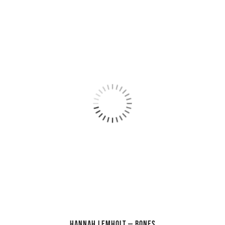
Hannah Lemholt – Bones