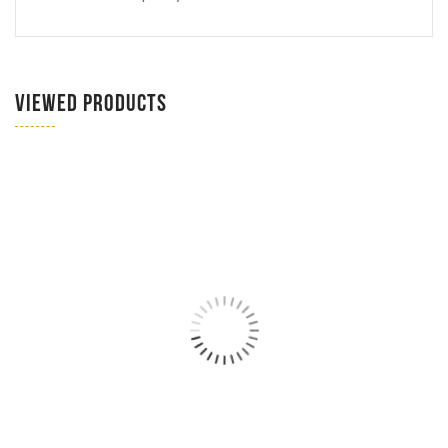
VIEWED PRODUCTS