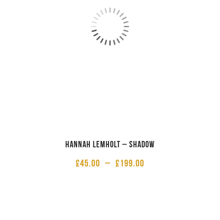
Hannah Lemholt – Shadow
£
45.00
–
£
199.00