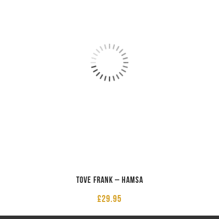
Tove Frank – Hamsa
£
29.95