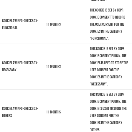
The cookie is set by GDPR
cookie consent to record
cookielawinfo-checkbox-
11 months
the user consent for the
functional
cookies in the category
"Functional".
This cookie is set by GDPR
Cookie Consent plugin. The
cookielawinfo-checkbox-
cookies is used to store the
11 months
necessary
user consent for the
cookies in the category
"Necessary".
This cookie is set by GDPR
Cookie Consent plugin. The
cookielawinfo-checkbox-
cookie is used to store the
11 months
others
user consent for the
cookies in the category
"Other.