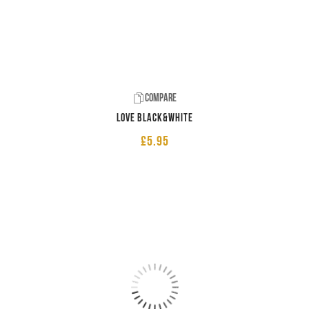
Compare
LOVE Black&White
£
5.95