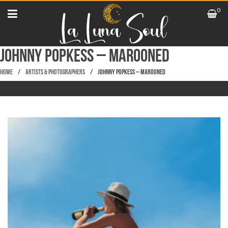
0
Johnny Popkess – Marooned
Home
/
Artists & Photographers
/
Johnny Popkess – Marooned