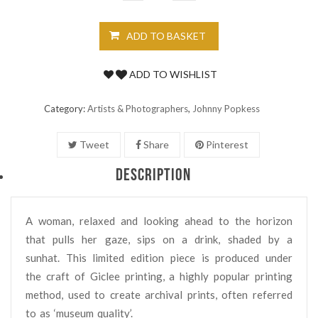
ADD TO BASKET
ADD TO WISHLIST
Category:
Artists & Photographers
,
Johnny Popkess
Tweet
Share
Pinterest
DESCRIPTION
A woman, relaxed and looking ahead to the horizon
that pulls her gaze, sips on a drink, shaded by a
sunhat. This limited edition piece is produced under
the craft of Giclee printing, a highly popular printing
method, used to create archival prints, often referred
to as ‘museum quality’.