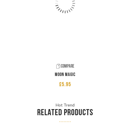
Compare
Moon Magic
£
5.95
Hot Trend
RELATED PRODUCTS