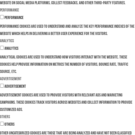
website on social media platforms, collect feedbacks, and other third-party features.
Performance
Performance
Performance cookies are used to understand and analyze the key performance indexes of the
website which helps in delivering a better user experience for the visitors.
Analytics
Analytics
Analytical cookies are used to understand how visitors interact with the website. These
cookies help provide information on metrics the number of visitors, bounce rate, traffic
source, etc.
Advertisement
Advertisement
Advertisement cookies are used to provide visitors with relevant ads and marketing
campaigns. These cookies track visitors across websites and collect information to provide
customized ads.
Others
Others
Other uncategorized cookies are those that are being analyzed and have not been classified