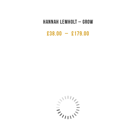
Hannah Lemholt – Grow
£
38.00
–
£
179.00