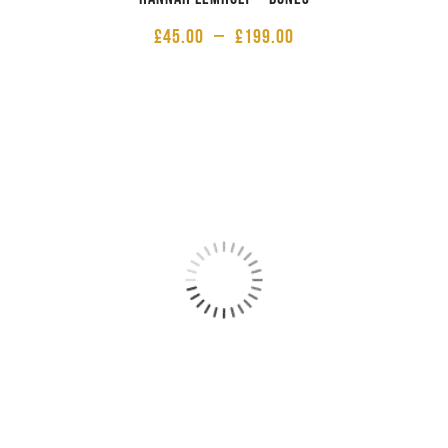
£
45.00
–
£
199.00