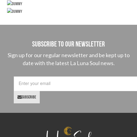
SUBSCRIBE TO OUR NEWSLETTER
Sign up for our regular newsletter and be kept up to
date with the latest La Luna Soul news.
SUBSCRIBE