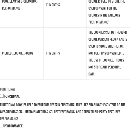
cookielawinfo-checkbox-
cookie is used to store the
11 months
performance
user consent for the
cookies in the category
"Performance".
The cookie is set by the GDPR
Cookie Consent plugin and is
used to store whether or
viewed_cookie_policy
11 months
not user has consented to
the use of cookies. It does
not store any personal
data.
Functional
Functional
Functional cookies help to perform certain functionalities like sharing the content of the
website on social media platforms, collect feedbacks, and other third-party features.
Performance
Performance