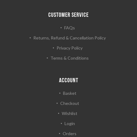
CUSTOMER SERVICE
FAQs
Returns, Refund & Cancellation Policy
Privacy Policy
Terms & Conditions
ACCOUNT
Basket
Checkout
Wishlist
Login
Orders