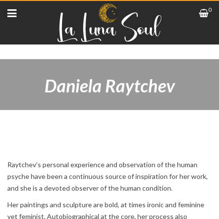
0
Daniela Raytchev
Raytchev’s personal experience and observation of the human
psyche have been a continuous source of inspiration for her work,
and she is a devoted observer of the human condition.
Her paintings and sculpture are bold, at times ironic and feminine
yet feminist. Autobiographical at the core, her process also