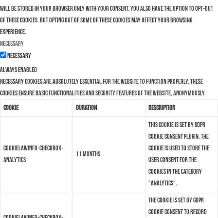
will be stored in your browser only with your consent. You also have the option to opt-out
of these cookies. But opting out of some of these cookies may affect your browsing
experience.
Necessary
Necessary
Always Enabled
Necessary cookies are absolutely essential for the website to function properly. These
cookies ensure basic functionalities and security features of the website, anonymously.
Cookie
Duration
Description
This cookie is set by GDPR
Cookie Consent plugin. The
cookielawinfo-checkbox-
cookie is used to store the
11 months
analytics
user consent for the
cookies in the category
"Analytics".
The cookie is set by GDPR
cookie consent to record
cookielawinfo-checkbox-