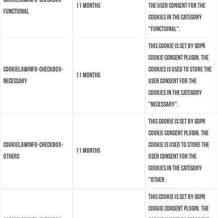
11 months
the user consent for the
functional
cookies in the category
"Functional".
This cookie is set by GDPR
Cookie Consent plugin. The
cookielawinfo-checkbox-
cookies is used to store the
11 months
necessary
user consent for the
cookies in the category
"Necessary".
This cookie is set by GDPR
Cookie Consent plugin. The
cookielawinfo-checkbox-
cookie is used to store the
11 months
others
user consent for the
cookies in the category
"Other.
This cookie is set by GDPR
Cookie Consent plugin. The