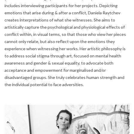
includes interviewing participants for her projects. Depicting
emotions that arise during & after a conflict, Daniela Raytchev
creates interpretations of what she witnesses. She aims to
artistically capture the psychological and physiological effects of
conflict within, in visual terms, so that those who view her pieces
cannot only relate, but also reflect upon the emotions they
experience when witnessing her works. Her artistic philosophy is
to address social stigma through art, focused on mental health
awareness and gender & sexual equality, to advocate both
acceptance and empowerment for marginalised and/or
disadvantaged groups. She truly celebrates human strength and
the individual potential to face adversities.