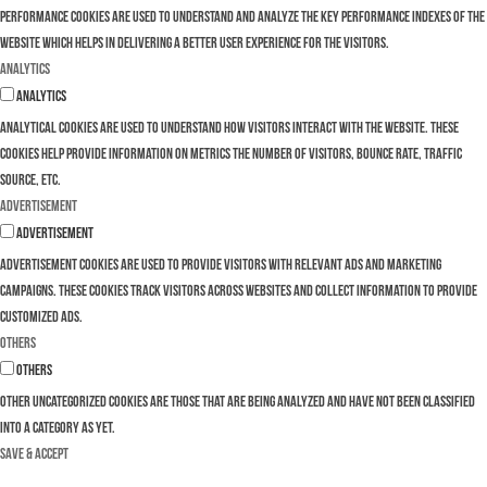
Performance cookies are used to understand and analyze the key performance indexes of the
website which helps in delivering a better user experience for the visitors.
Analytics
Analytics
Analytical cookies are used to understand how visitors interact with the website. These
cookies help provide information on metrics the number of visitors, bounce rate, traffic
source, etc.
Advertisement
Advertisement
Advertisement cookies are used to provide visitors with relevant ads and marketing
campaigns. These cookies track visitors across websites and collect information to provide
customized ads.
Others
Others
Other uncategorized cookies are those that are being analyzed and have not been classified
into a category as yet.
SAVE & ACCEPT