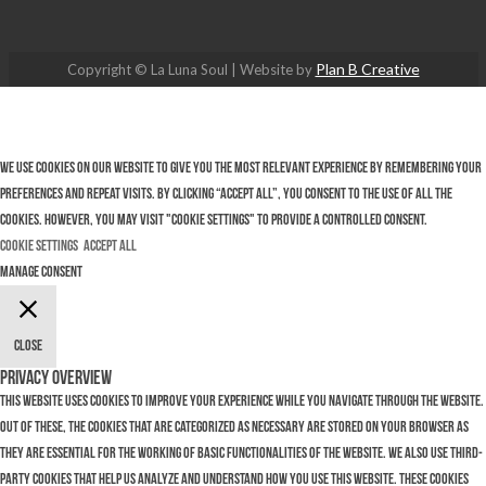
Plan B Creative
Copyright © La Luna Soul | Website by
We use cookies on our website to give you the most relevant experience by remembering your
preferences and repeat visits. By clicking “Accept All”, you consent to the use of ALL the
cookies. However, you may visit "Cookie Settings" to provide a controlled consent.
Cookie Settings
Accept All
Manage consent
Close
Privacy Overview
This website uses cookies to improve your experience while you navigate through the website.
Out of these, the cookies that are categorized as necessary are stored on your browser as
they are essential for the working of basic functionalities of the website. We also use third-
party cookies that help us analyze and understand how you use this website. These cookies