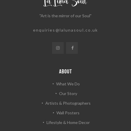
"Art is the mirror of our Soul"
enquiries@lalunasoul.co.uk
ABOUT
What We Do
Our Story
Artists & Photographers
Wall Posters
Lifestyle & Home Decor