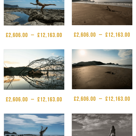
£
2,606.00
–
£
12,163.00
£
2,606.00
–
£
12,163.00
£
2,606.00
–
£
12,163.00
£
2,606.00
–
£
12,163.00