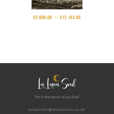
£
2,606.00
–
£
12,163.00
"Art is the mirror of our Soul"
enquiries@lalunasoul.co.uk