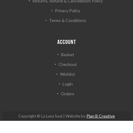
Returns, Refund & Cancellation Policy
Privacy Policy
Terms & Conditions
ACCOUNT
Basket
Checkout
Wishlist
Login
Orders
Plan B Creative
Copyright © La Luna Soul | Website by