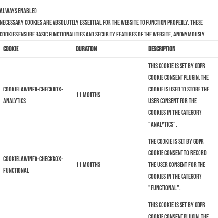
Always Enabled
Necessary cookies are absolutely essential for the website to function properly. These
cookies ensure basic functionalities and security features of the website, anonymously.
Cookie
Duration
Description
This cookie is set by GDPR
Cookie Consent plugin. The
cookielawinfo-checkbox-
cookie is used to store the
11 months
analytics
user consent for the
cookies in the category
"Analytics".
The cookie is set by GDPR
cookie consent to record
cookielawinfo-checkbox-
11 months
the user consent for the
functional
cookies in the category
"Functional".
This cookie is set by GDPR
Cookie Consent plugin. The