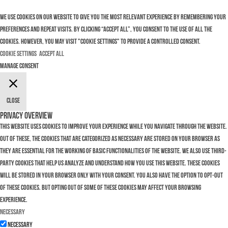
We use cookies on our website to give you the most relevant experience by remembering your
preferences and repeat visits. By clicking “Accept All”, you consent to the use of ALL the
cookies. However, you may visit "Cookie Settings" to provide a controlled consent.
Cookie Settings
Accept All
Manage consent
Close
Privacy Overview
This website uses cookies to improve your experience while you navigate through the website.
Out of these, the cookies that are categorized as necessary are stored on your browser as
they are essential for the working of basic functionalities of the website. We also use third-
party cookies that help us analyze and understand how you use this website. These cookies
will be stored in your browser only with your consent. You also have the option to opt-out
of these cookies. But opting out of some of these cookies may affect your browsing
experience.
Necessary
Necessary