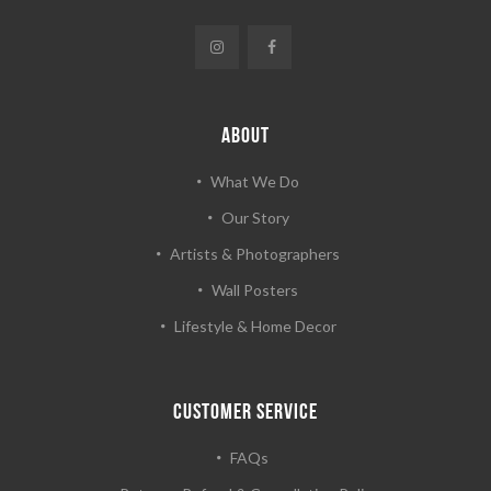
ABOUT
What We Do
Our Story
Artists & Photographers
Wall Posters
Lifestyle & Home Decor
CUSTOMER SERVICE
FAQs