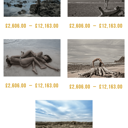
£
2,606.00
–
£
12,163.00
£
2,606.00
–
£
12,163.00
£
2,606.00
–
£
12,163.00
£
2,606.00
–
£
12,163.00