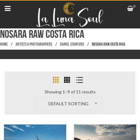
0
NOSARA RAW COSTA RICA
Home
/
Artists & Photographers
/
Daniel Stanford
/
NOSARA RAW COSTA RICA
Showing 1–9 of 11 results
DEFAULT SORTING