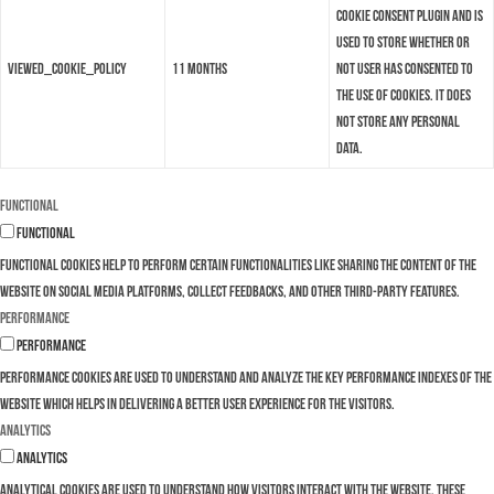
Cookie Consent plugin and is
used to store whether or
viewed_cookie_policy
11 months
not user has consented to
the use of cookies. It does
not store any personal
data.
Functional
Functional
Functional cookies help to perform certain functionalities like sharing the content of the
website on social media platforms, collect feedbacks, and other third-party features.
Performance
Performance
Performance cookies are used to understand and analyze the key performance indexes of the
website which helps in delivering a better user experience for the visitors.
Analytics
Analytics
Analytical cookies are used to understand how visitors interact with the website. These