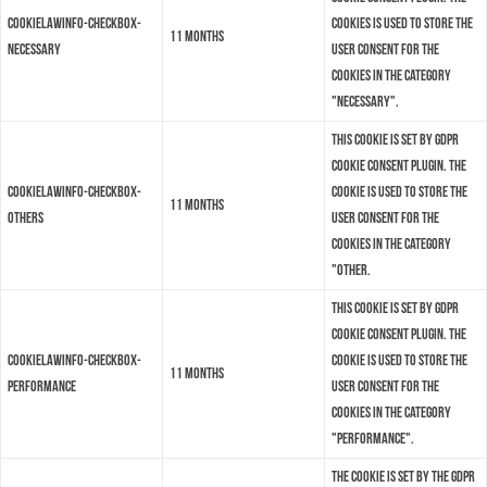
cookielawinfo-checkbox-
cookies is used to store the
11 months
necessary
user consent for the
cookies in the category
"Necessary".
This cookie is set by GDPR
Cookie Consent plugin. The
cookielawinfo-checkbox-
cookie is used to store the
11 months
others
user consent for the
cookies in the category
"Other.
This cookie is set by GDPR
Cookie Consent plugin. The
cookielawinfo-checkbox-
cookie is used to store the
11 months
performance
user consent for the
cookies in the category
"Performance".
The cookie is set by the GDPR