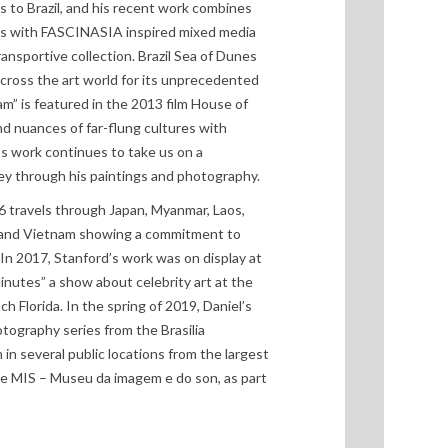
s to Brazil, and his recent work combines
es with FASCINASIA inspired mixed media
ransportive collection. Brazil Sea of Dunes
cross the art world for its unprecedented
am” is featured in the 2013 film House of
d nuances of far-flung cultures with
d’s work continues to take us on a
ey through his paintings and photography.
6 travels through Japan, Myanmar, Laos,
 and Vietnam showing a commitment to
In 2017, Stanford’s work was on display at
nutes” a show about celebrity art at the
 Florida. In the spring of 2019, Daniel’s
otography series from the Brasilia
n several public locations from the largest
he MIS – Museu da imagem e do son, as part