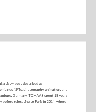
l artist— best described as
ombines NFTs, photography, animation, and
n Hamburg, Germany, TOMAAS spent 18 years
ty before relocating to Paris in 2014, where