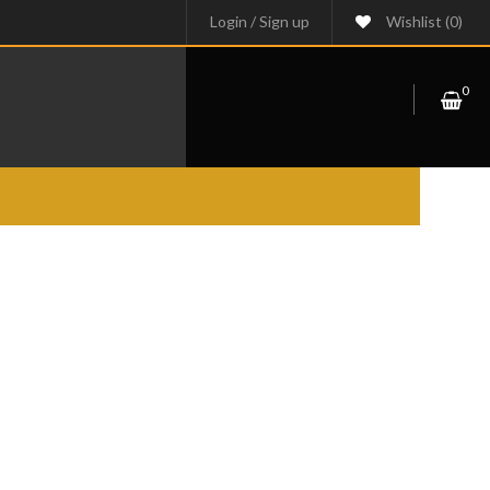
Login
/
Sign up
Wishlist
(0)
0