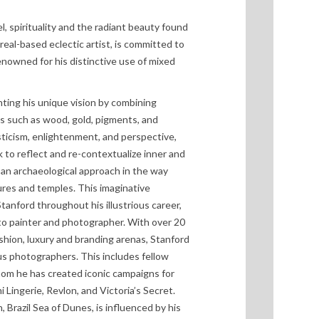
el, spirituality and the radiant beauty found
real-based eclectic artist, is committed to
Renowned for his distinctive use of mixed
nting his unique vision by combining
 such as wood, gold, pigments, and
sticism, enlightenment, and perspective,
k to reflect and re-contextualize inner and
o an archaeological approach in the way
ures and temples. This imaginative
tanford throughout his illustrious career,
 to painter and photographer. With over 20
shion, luxury and branding arenas, Stanford
s photographers. This includes fellow
hom he has created iconic campaigns for
 Lingerie, Revlon, and Victoria’s Secret.
 Brazil Sea of Dunes, is influenced by his