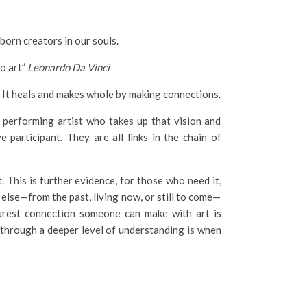
born creators in our souls.
no art”
Leonardo Da Vinci
it, It heals and makes whole by making connections.
e performing artist who takes up that vision and
e participant. They are all links in the chain of
 This is further evidence, for those who need it,
else—from the past, living now, or still to come—
purest connection someone can make with art is
through a deeper level of understanding is when