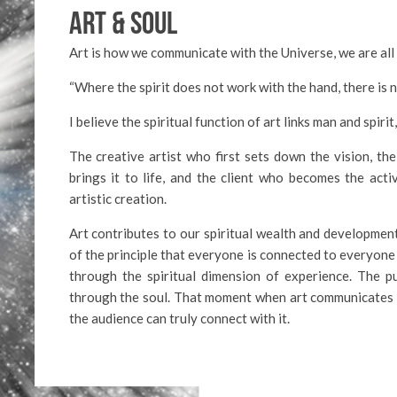
ART & SOUL
Art is how we communicate with the Universe, we are all 
“Where the spirit does not work with the hand, there is 
I believe the spiritual function of art links man and spir
The creative artist who first sets down the vision, th
brings it to life, and the client who becomes the activ
artistic creation.
Art contributes to our spiritual wealth and development.
of the principle that everyone is connected to everyone 
through the spiritual dimension of experience. The 
through the soul. That moment when art communicates 
the audience can truly connect with it.