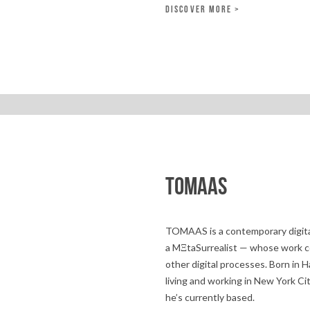
DISCOVER MORE >
TOMAAS
TOMAAS is a contemporary digita
a MΞtaSurrealist — whose work c
other digital processes. Born i
living and working in New York Ci
he’s currently based.