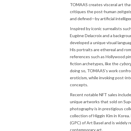
TOMAAS creates visceral art that
critiques the post-human zeitgeis
and defined—by artificial intelli
Inspired by iconic surrealists suc
Eugène Delacroix and a backgro
developed a unique visual languag
His portraits are ethereal and r
references such as Hollywood pin
fiction archetypes, like the
cyborg
doing so, TOMAAS’s work confront
eroticism, while invoking post-in
concepts.
Recent notable NFT sales includ
unique artworks that sold on Su
photography is in prestigious col
collection of Higgin Kim in Korea.
(GPC) of Art Basel and is widely r
contemporary art.