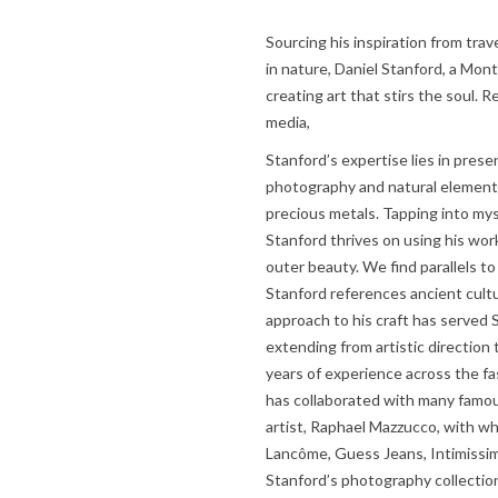
Sourcing his inspiration from trav
in nature, Daniel Stanford, a Mont
creating art that stirs the soul. 
media,
Stanford’s expertise lies in prese
photography and natural elements
precious metals. Tapping into my
Stanford thrives on using his wor
outer beauty. We find parallels t
Stanford references ancient cult
approach to his craft has served S
extending from artistic direction
years of experience across the fa
has collaborated with many famou
artist, Raphael Mazzucco, with w
Lancôme, Guess Jeans, Intimissimi
Stanford’s photography collection,