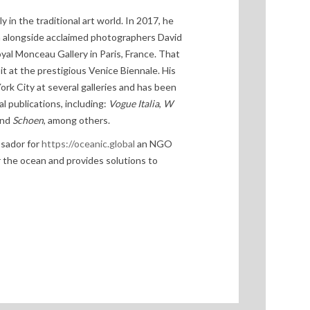
in the traditional art world. In 2017, he
on alongside acclaimed photographers David
oyal Monceau Gallery in Paris, France. That
it at the prestigious Venice Biennale. His
rk City at several galleries and has been
l publications, including:
Vogue Italia
,
W
and
Schoen
, among others.
ssador for
https://oceanic.global
an NGO
or the ocean and provides solutions to