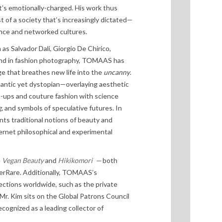
’s emotionally-charged. His work thus
t of a society that’s increasingly dictated—
gence and networked cultures.
h as Salvador Dali, Giorgio De Chirico,
und in fashion photography, TOMAAS has
e that breathes new life into the
uncanny
.
omantic yet dystopian—overlaying aesthetic
-ups and couture fashion with science
,
and symbols of speculative futures. In
s traditional notions of beauty and
ternet philosophical and experimental
e
Vegan Beauty
and
Hikikomori
—
both
perRare. Additionally, TOMAAS’s
lections worldwide, such as the private
 Mr. Kim sits on the Global Patrons Council
ecognized as a leading collector of