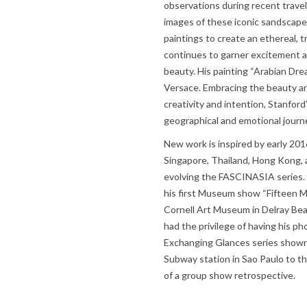
observations during recent travel
images of these iconic sandscap
paintings to create an ethereal, t
continues to garner excitement a
beauty. His painting “Arabian Dre
Versace. Embracing the beauty an
creativity and intention, Stanfor
geographical and emotional journ
New work is inspired by early 201
Singapore, Thailand, Hong Kong,
evolving the FASCINASIA series. 
his first Museum show “Fifteen Mi
Cornell Art Museum in Delray Beach
had the privilege of having his ph
Exchanging Glances series shown i
Subway station in Sao Paulo to t
of a group show retrospective.