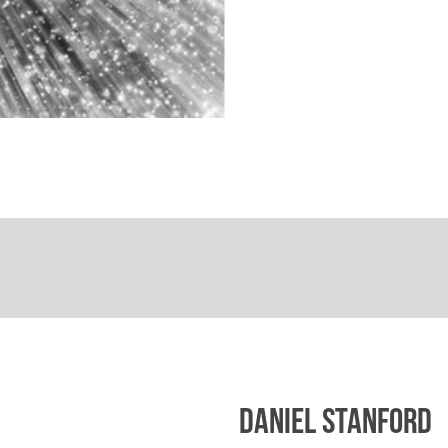
DANIEL STANFORD