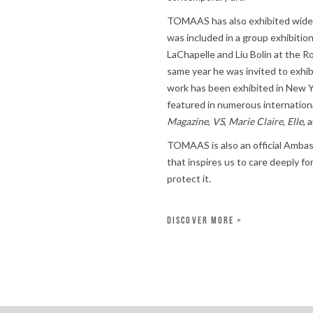
TOMAAS has also exhibited widely 
was included in a group exhibiti
LaChapelle and Liu Bolin at the R
same year he was invited to exhib
work has been exhibited in New Yo
featured in numerous internationa
Magazine
,
VS
,
Marie Claire
,
Elle
, 
TOMAAS is also an official Amba
that inspires us to care deeply f
protect it.
DISCOVER MORE >