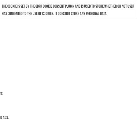
The cookie is set by the GDPR Cookie Consent plugin and is used to store whether or not user
has consented to the use of cookies. It does not store any personal data.
tc.
d ads.