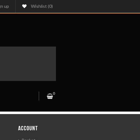
gn up
Wishlist
(0)
0
ACCOUNT