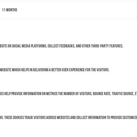
11 months
ebsite on social media platforms, collect feedbacks, and other third-party features.
bsite which helps in delivering a better user experience for the visitors.
es help provide information on metrics the number of visitors, bounce rate, traffic source, e
s. These cookies track visitors across websites and collect information to provide customize