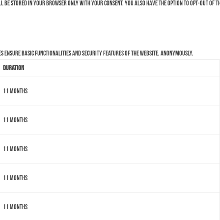
ll be stored in your browser only with your consent. You also have the option to opt-out of t
es ensure basic functionalities and security features of the website, anonymously.
Duration
11 months
11 months
11 months
11 months
11 months