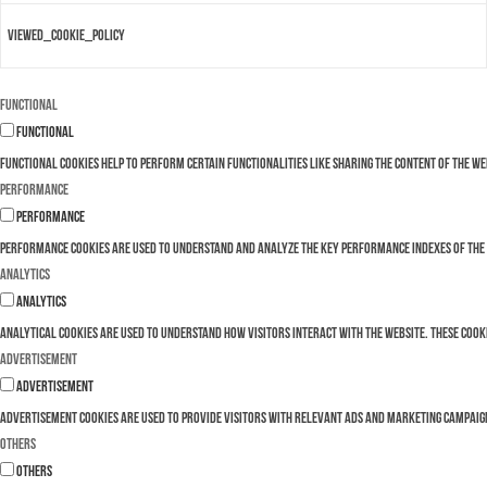
viewed_cookie_policy
Functional
Functional
Functional cookies help to perform certain functionalities like sharing the content of the w
Performance
Performance
Performance cookies are used to understand and analyze the key performance indexes of the we
Analytics
Analytics
Analytical cookies are used to understand how visitors interact with the website. These cooki
Advertisement
Advertisement
Advertisement cookies are used to provide visitors with relevant ads and marketing campaign
Others
Others