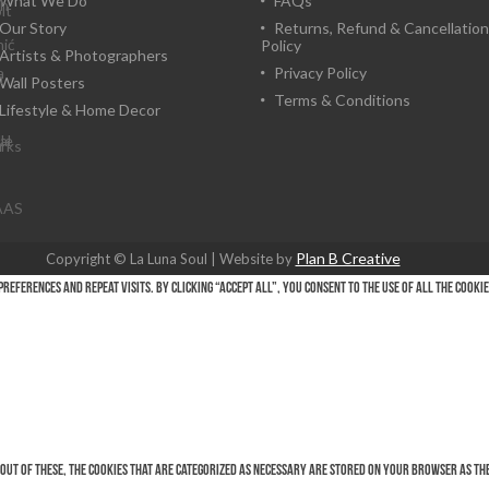
What We Do
FAQs
h
lt
Our Story
Returns, Refund & Cancellation
nić
Policy
Artists & Photographers
a
Privacy Policy
n
Wall Posters
Terms & Conditions
Lifestyle & Home Decor
le
al
r
rks
AAS
Plan B Creative
Copyright © La Luna Soul | Website by
eferences and repeat visits. By clicking “Accept All”, you consent to the use of ALL the cooki
Out of these, the cookies that are categorized as necessary are stored on your browser as they