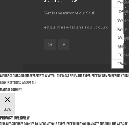
Hanna
Lemho
Ivan
Katali
"Art is the mirror of our Soul"
Joann
Wilso
enquiries@lalunasoul.co.uk
Lorna
Bent
Michel
Origin
Krüge
Artwo
Miss
Aniela
TOM
Tove
Frank
We use cookies on our website to give you the most relevant experience by remembering your pr
Cookie Settings
Accept All
Manage consent
Close
Privacy Overview
This website uses cookies to improve your experience while you navigate through the website. 