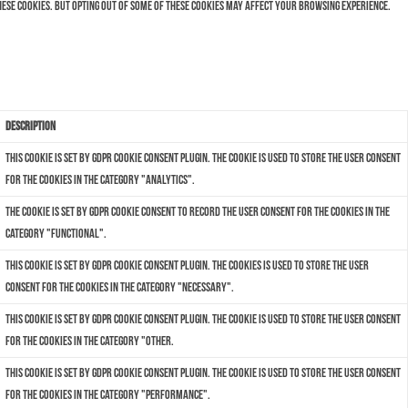
hese cookies. But opting out of some of these cookies may affect your browsing experience.
Description
This cookie is set by GDPR Cookie Consent plugin. The cookie is used to store the user consent
for the cookies in the category "Analytics".
The cookie is set by GDPR cookie consent to record the user consent for the cookies in the
category "Functional".
This cookie is set by GDPR Cookie Consent plugin. The cookies is used to store the user
consent for the cookies in the category "Necessary".
This cookie is set by GDPR Cookie Consent plugin. The cookie is used to store the user consent
for the cookies in the category "Other.
This cookie is set by GDPR Cookie Consent plugin. The cookie is used to store the user consent
for the cookies in the category "Performance".