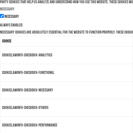
party cookies that help us analyze and understand how you use this website. These cookies wi
Necessary
Necessary
Always Enabled
Necessary cookies are absolutely essential for the website to function properly. These cooki
Cookie
cookielawinfo-checkbox-analytics
cookielawinfo-checkbox-functional
cookielawinfo-checkbox-necessary
cookielawinfo-checkbox-others
cookielawinfo-checkbox-performance