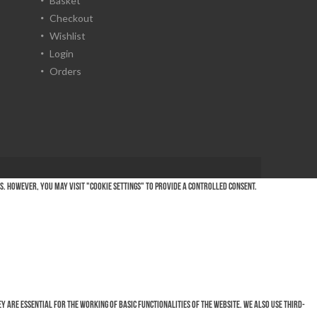
Basket
Checkout
Wishlist
Login
Orders
es. However, you may visit "Cookie Settings" to provide a controlled consent.
 are essential for the working of basic functionalities of the website. We also use third-